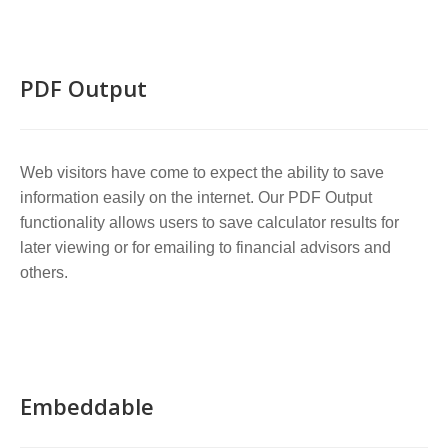
PDF Output
Web visitors have come to expect the ability to save
information easily on the internet. Our PDF Output
functionality allows users to save calculator results for
later viewing or for emailing to financial advisors and
others.
Embeddable