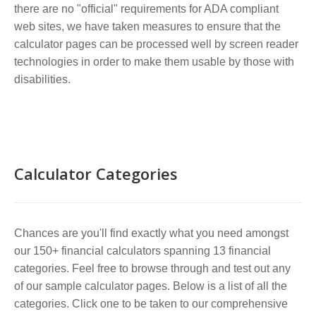
there are no "official" requirements for ADA compliant
web sites, we have taken measures to ensure that the
calculator pages can be processed well by screen reader
technologies in order to make them usable by those with
disabilities.
Calculator Categories
Chances are you'll find exactly what you need amongst
our 150+ financial calculators spanning 13 financial
categories. Feel free to browse through and test out any
of our sample calculator pages. Below is a list of all the
categories. Click one to be taken to our comprehensive