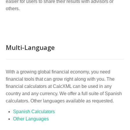
easier for users to share their results with advisors or
others.
Multi-Language
With a growing global financial economy, you need
financial tools that can grow right along with you. The
financial calculators at CalcXML can be used in any
country and any currency. We offer a full suite of Spanish
calculators. Other languages available as requested.
Spanish Calculators
Other Languages