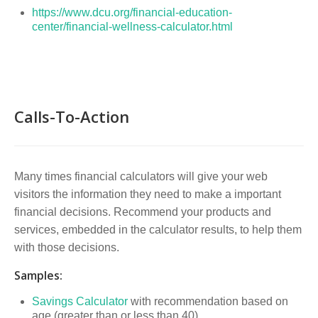
https://www.dcu.org/financial-education-
center/financial-wellness-calculator.html
Calls-To-Action
Many times financial calculators will give your web
visitors the information they need to make a important
financial decisions. Recommend your products and
services, embedded in the calculator results, to help them
with those decisions.
Samples:
Savings Calculator
with recommendation based on
age (greater than or less than 40)