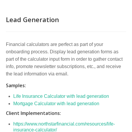
Lead Generation
Financial calculators are perfect as part of your
onboarding process. Display lead generation forms as
part of the calculator input form in order to gather contact
info, promote newsletter subscriptions, etc., and receive
the lead information via email.
Samples:
Life Insurance Calculator with lead generation
Mortgage Calculator with lead generation
Client Implementations:
https://www.northstarfinancial.com/resources/life-
insurance-calculator/