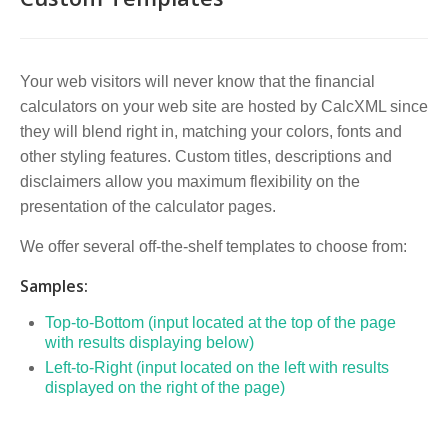
Your web visitors will never know that the financial
calculators on your web site are hosted by CalcXML since
they will blend right in, matching your colors, fonts and
other styling features. Custom titles, descriptions and
disclaimers allow you maximum flexibility on the
presentation of the calculator pages.
We offer several off-the-shelf templates to choose from:
Samples:
Top-to-Bottom (input located at the top of the page
with results displaying below)
Left-to-Right (input located on the left with results
displayed on the right of the page)