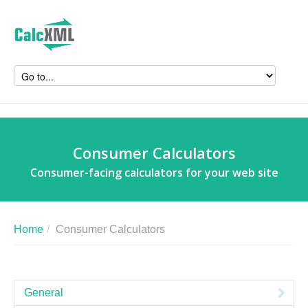
Consumer Calculators
Consumer-facing calculators for your web site
Home
/
Consumer Calculators
General