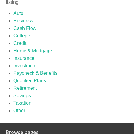
listing.
Auto
Business
Cash Flow
College
Credit
Home & Mortgage
Insurance
Investment
Paycheck & Benefits
Qualified Plans
Retirement
Savings
Taxation
Other
Browse pages