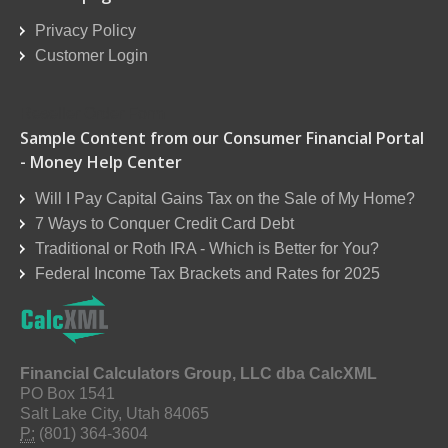
Privacy Policy
Customer Login
Reseller Order Form
Sample Content from our Consumer Financial Portal
- Money Help Center
Will I Pay Capital Gains Tax on the Sale of My Home?
7 Ways to Conquer Credit Card Debt
Traditional or Roth IRA - Which is Better for You?
Federal Income Tax Brackets and Rates for 2025
Financial Calculators Group, LLC dba CalcXML
PO Box 1541
Salt Lake City, Utah 84065
P:
(801) 364-3604