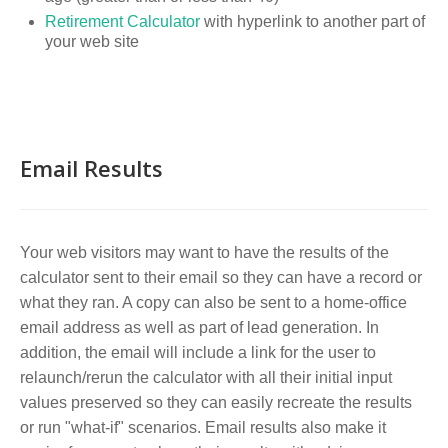
Retirement Calculator
with hyperlink to another part of
your web site
Email Results
Your web visitors may want to have the results of the
calculator sent to their email so they can have a record or
what they ran. A copy can also be sent to a home-office
email address as well as part of lead generation. In
addition, the email will include a link for the user to
relaunch/rerun the calculator with all their initial input
values preserved so they can easily recreate the results
or run "what-if" scenarios. Email results also make it