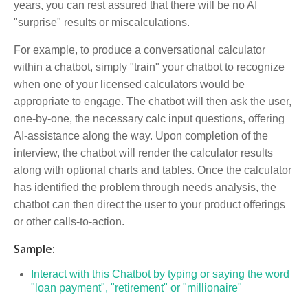
years, you can rest assured that there will be no AI
"surprise" results or miscalculations.
For example, to produce a conversational calculator
within a chatbot, simply "train" your chatbot to recognize
when one of your licensed calculators would be
appropriate to engage. The chatbot will then ask the user,
one-by-one, the necessary calc input questions, offering
AI-assistance along the way. Upon completion of the
interview, the chatbot will render the calculator results
along with optional charts and tables. Once the calculator
has identified the problem through needs analysis, the
chatbot can then direct the user to your product offerings
or other calls-to-action.
Sample:
Interact with this Chatbot by typing or saying the word
"loan payment", "retirement" or "millionaire"