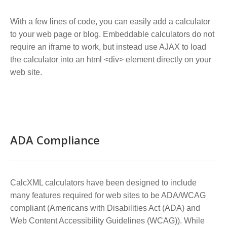
With a few lines of code, you can easily add a calculator
to your web page or blog. Embeddable calculators do not
require an iframe to work, but instead use AJAX to load
the calculator into an html <div> element directly on your
web site.
ADA Compliance
CalcXML calculators have been designed to include
many features required for web sites to be ADA/WCAG
compliant (Americans with Disabilities Act (ADA) and
Web Content Accessibility Guidelines (WCAG)). While