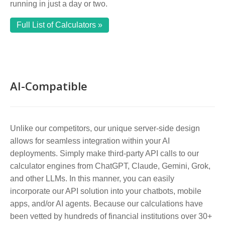
running in just a day or two.
Full List of Calculators »
AI-Compatible
Unlike our competitors, our unique server-side design
allows for seamless integration within your AI
deployments. Simply make third-party API calls to our
calculator engines from ChatGPT, Claude, Gemini, Grok,
and other LLMs. In this manner, you can easily
incorporate our API solution into your chatbots, mobile
apps, and/or AI agents. Because our calculations have
been vetted by hundreds of financial institutions over 30+