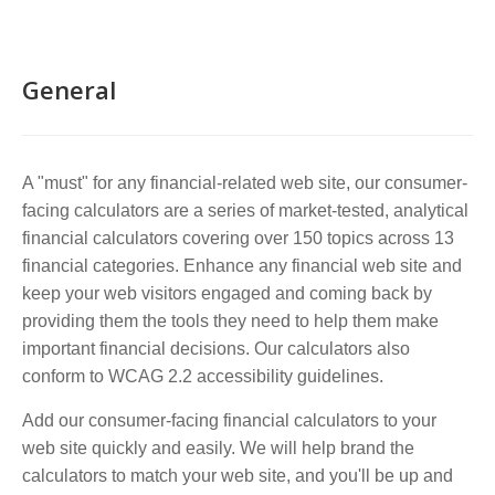
General
A "must" for any financial-related web site, our consumer-
facing calculators are a series of market-tested, analytical
financial calculators covering over 150 topics across 13
financial categories. Enhance any financial web site and
keep your web visitors engaged and coming back by
providing them the tools they need to help them make
important financial decisions. Our calculators also
conform to WCAG 2.2 accessibility guidelines.
Add our consumer-facing financial calculators to your
web site quickly and easily. We will help brand the
calculators to match your web site, and you'll be up and