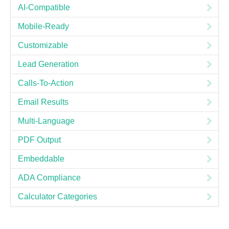
AI-Compatible
Mobile-Ready
Customizable
Lead Generation
Calls-To-Action
Email Results
Multi-Language
PDF Output
Embeddable
ADA Compliance
Calculator Categories