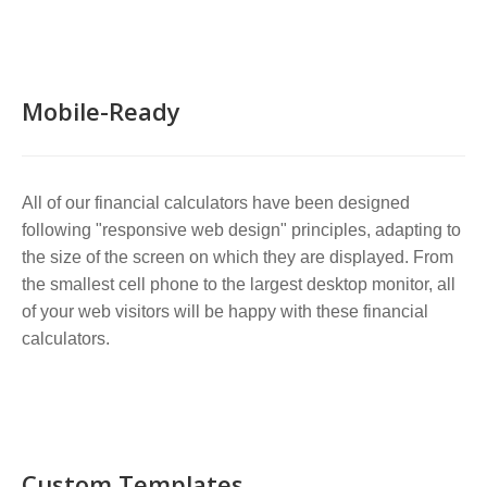
Mobile-Ready
All of our financial calculators have been designed
following "responsive web design" principles, adapting to
the size of the screen on which they are displayed. From
the smallest cell phone to the largest desktop monitor, all
of your web visitors will be happy with these financial
calculators.
Custom Templates