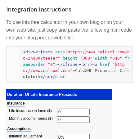
Integration Instructions
To use this free calculator in your own blog or on your
own web site, just copy and paste the following html code
into your blog post or web site:
<div><iframe
src
=
"https://www.calcxml.com/d
o/ins09?teaser"
height
=
"300"
width
=
"340"
fr
ameborder
=
"0"
></iframe><br/><a
href
=
"http
s://www.calcxml.com"
>
CalcXML Financial Calc
ulators
</a></div>