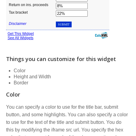
Things you can customize for this widget
Color
Height and Width
Border
Color
You can specify a color to use for the title bar, submit
button, and some highlights. You can also specify a color
to use for the text of the title and submit button. You do
this by modifying the iframe src url. You specify the hex