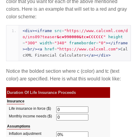
color that you want for each of the above mentioned
colors. Here is an example that will set to a red and gray
color scheme:
<div><iframe
src
=
"https://www.calcxml.com/d
o/ins09?teaser
&c=990000&tc=CCCCCC
"
height
=
"300"
width
=
"340"
frameborder
=
"0"
></iframe
><br/><a
href
=
"https://www.calcxml.com"
>
Cal
cXML Financial Calculators
</a></div>
Notice the bolded section where c (color) and tc (text
color) are specified. Here is what this would look like: