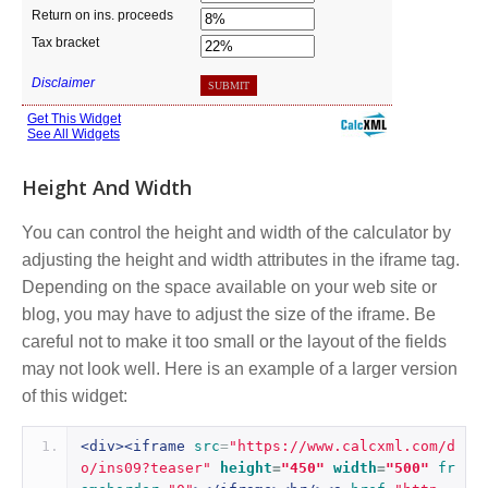
Height And Width
You can control the height and width of the calculator by
adjusting the height and width attributes in the iframe tag.
Depending on the space available on your web site or
blog, you may have to adjust the size of the iframe. Be
careful not to make it too small or the layout of the fields
may not look well. Here is an example of a larger version
of this widget:
<div><iframe
src
=
"https://www.calcxml.com/d
o/ins09?teaser"
height
=
"450"
width
=
"500"
fr