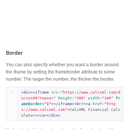
Border
You can also specify whether you want a border around
the iframe by setting the frameborder attribute to some
number. The larger the number, the thicker the border.
<div><iframe
src
=
"https://www.calcxml.com/d
o/ins09?teaser"
height
=
"300"
width
=
"340"
fr
ameborder
=
"1"
></iframe><br/><a
href
=
"http
s://www.calcxml.com"
>
CalcXML Financial Calc
ulators
</a></div>