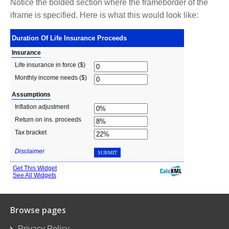
Notice the bolded section where the frameborder of the
iframe is specified. Here is what this would look like:
Browse pages
Privacy Policy