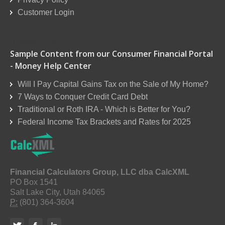
Customer Login
Reseller Order Form
Sample Content from our Consumer Financial Portal
- Money Help Center
Will I Pay Capital Gains Tax on the Sale of My Home?
7 Ways to Conquer Credit Card Debt
Traditional or Roth IRA - Which is Better for You?
Federal Income Tax Brackets and Rates for 2025
Financial Calculators Group, LLC dba CalcXML
PO Box 1541
Salt Lake City, Utah 84065
P:
(801) 364-3604