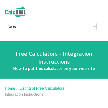
Free Calculators - Integration
Instructions
How to put this calculator on your web site
Home
/
Listing of Free Calculators
/
Integration Instructions