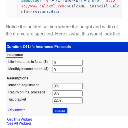
ameborder
=
"0"
></iframe><br/><a
href
=
"http
s://www.calcxml.com"
>
CalcXML Financial Calc
ulators
</a></div>
Notice the bolded section where the height and width of
the iframe are specified. Here is what this would look like: