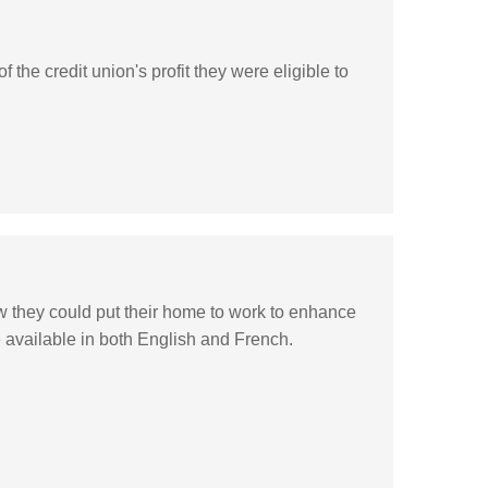
e credit union's profit they were eligible to
 they could put their home to work to enhance
e available in both English and French.