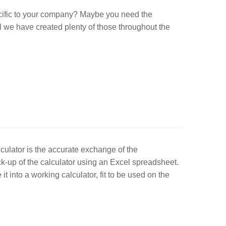
ecific to your company? Maybe you need the
ll we have created plenty of those throughout the
culator is the accurate exchange of the
ock-up of the calculator using an Excel spreadsheet.
t into a working calculator, fit to be used on the