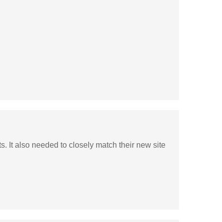
. It also needed to closely match their new site