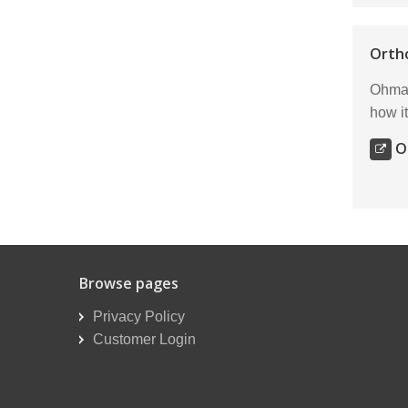
Orth
Ohmar
how it
O
Browse pages
Privacy Policy
Customer Login
Reseller Order Form