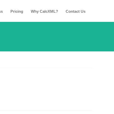
ss
Pricing
Why CalcXML?
Contact Us