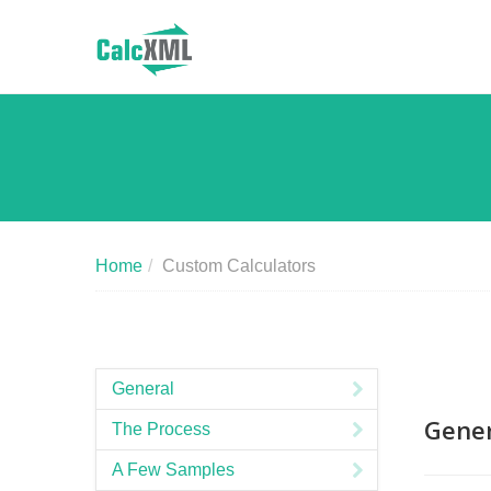
Home
/
Custom Calculators
General
Gener
The Process
A Few Samples