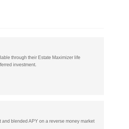
lable through their Estate Maximizer life
ferred investment.
rest and blended APY on a reverse money market