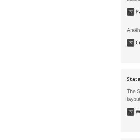
P
Anoth
C
State
The S
layout
W