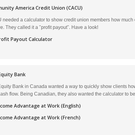
unity America Credit Union (CACU)
needed a calculator to show credit union members how much of th
e. They called it a "profit payout". Have a look!
rofit Payout Calculator
quity Bank
uity Bank in Canada wanted a way to quickly show clients how
 cash flow. Being Canadian, they also wanted the calculator to b
ncome Advantage at Work (English)
ncome Advantage at Work (French)