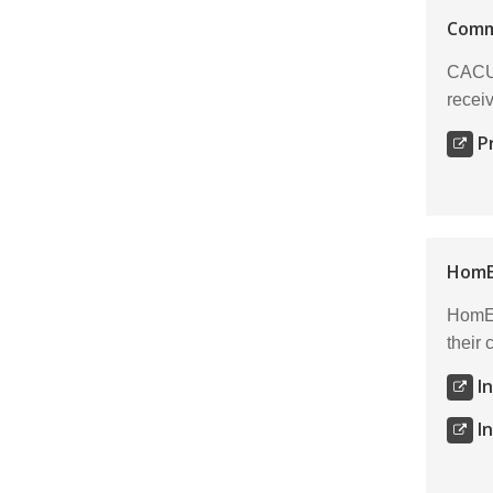
Comm
CACU 
receiv
P
HomE
HomEq
their
I
I