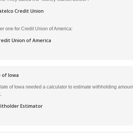
atelco Credit Union
er one for Credit Union of America:
redit Union of America
 of Iowa
tate of Iowa needed a calculator to estimate withholding amounts
.
itholder Estimator