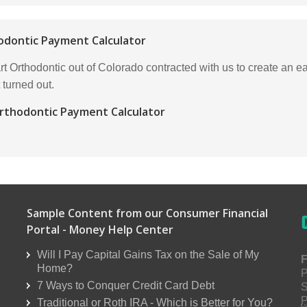
odontic Payment Calculator
t Orthodontic out of Colorado contracted with us to create an e
 turned out.
rthodontic Payment Calculator
Sample Content from our Consumer Financial
Portal - Money Help Center
Will I Pay Capital Gains Tax on the Sale of My
F
Home?
P
7 Ways to Conquer Credit Card Debt
S
P
Traditional or Roth IRA - Which is Better for You?