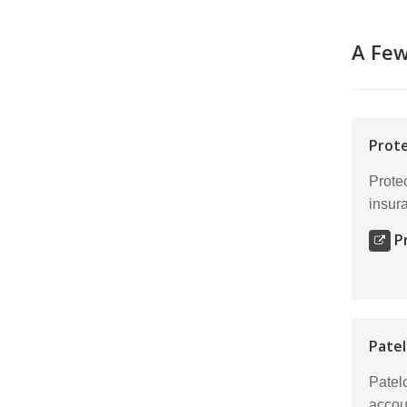
A Fe
Prote
Protec
insur
P
Patel
Patel
accou