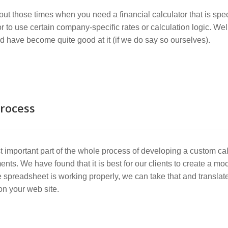
ut those times when you need a financial calculator that is sp
or to use certain company-specific rates or calculation logic. We
d have become quite good at it (if we do say so ourselves).
rocess
 important part of the whole process of developing a custom cal
ents. We have found that it is best for our clients to create a m
 spreadsheet is working properly, we can take that and translate i
 on your web site.