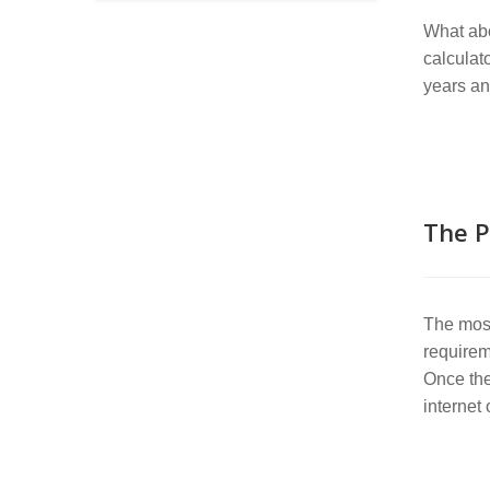
What abo
calculat
years an
The P
The most
requirem
Once the
internet