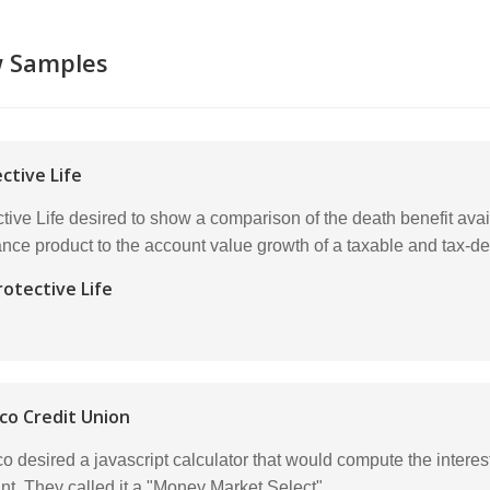
w Samples
ctive Life
tive Life desired to show a comparison of the death benefit avai
ance product to the account value growth of a taxable and tax-de
rotective Life
co Credit Union
co desired a javascript calculator that would compute the inte
nt. They called it a "Money Market Select".