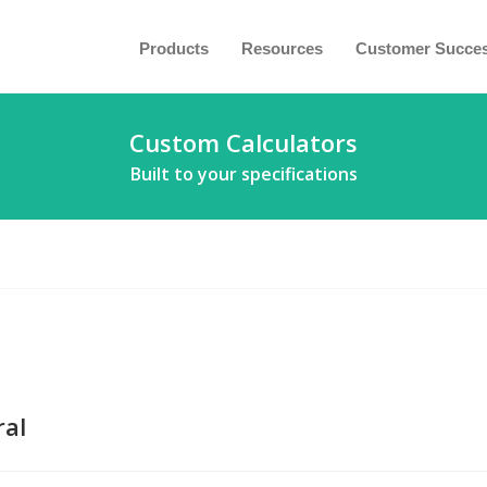
Products
Resources
Customer Succe
Custom Calculators
Built to your specifications
al