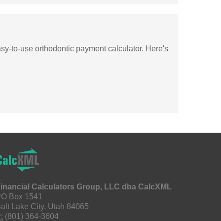
asy-to-use orthodontic payment calculator. Here's
inancial Calculators Group, LLC dba CalcXML
O Box 1541
alt Lake City, Utah 84065
:
(801) 364-3604