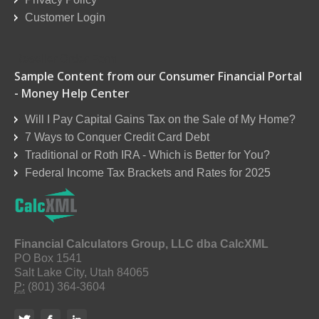
Customer Login
Reseller Order Form
Sample Content from our Consumer Financial Portal
- Money Help Center
Will I Pay Capital Gains Tax on the Sale of My Home?
7 Ways to Conquer Credit Card Debt
Traditional or Roth IRA - Which is Better for You?
Federal Income Tax Brackets and Rates for 2025
Financial Calculators Group, LLC dba CalcXML
PO Box 1541
Salt Lake City, Utah 84065
P:
(801) 364-3604