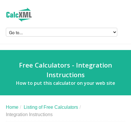
Free Calculators - Integration
Instructions
How to put this calculator on your web site
Home
/
Listing of Free Calculators
/
Integration Instructions