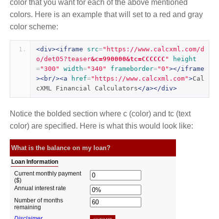
color that you want for each of the above mentioned
colors. Here is an example that will set to a red and gray
color scheme:
<div><iframe
src
=
"https://www.calcxml.com/d
o/det05?teaser
&c=990000&tc=CCCCCC
"
height
=
"300"
width
=
"340"
frameborder
=
"0"
></iframe
><br/><a
href
=
"https://www.calcxml.com"
>
Cal
cXML Financial Calculators
</a></div>
Notice the bolded section where c (color) and tc (text
color) are specified. Here is what this would look like: