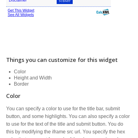
Things you can customize for this widget
Color
Height and Width
Border
Color
You can specify a color to use for the title bar, submit
button, and some highlights. You can also specify a color
to use for the text of the title and submit button. You do
this by modifying the iframe src url. You specify the hex