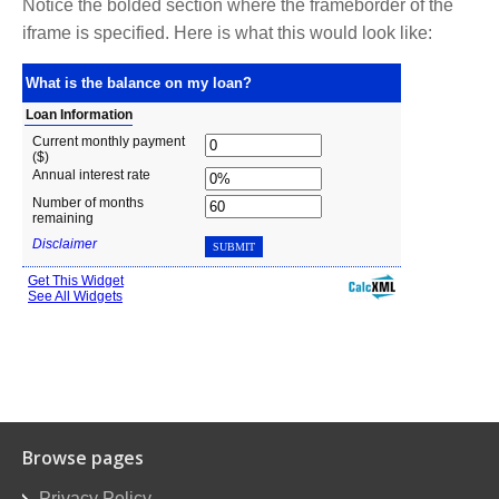
Notice the bolded section where the frameborder of the
iframe is specified. Here is what this would look like:
Browse pages
Privacy Policy