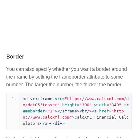
Border
You can also specify whether you want a border around
the iframe by setting the frameborder attribute to some
number. The larger the number, the thicker the border.
<div><iframe
src
=
"https://www.calcxml.com/d
o/det05?teaser"
height
=
"300"
width
=
"340"
fr
ameborder
=
"1"
></iframe><br/><a
href
=
"http
s://www.calcxml.com"
>
CalcXML Financial Calc
ulators
</a></div>