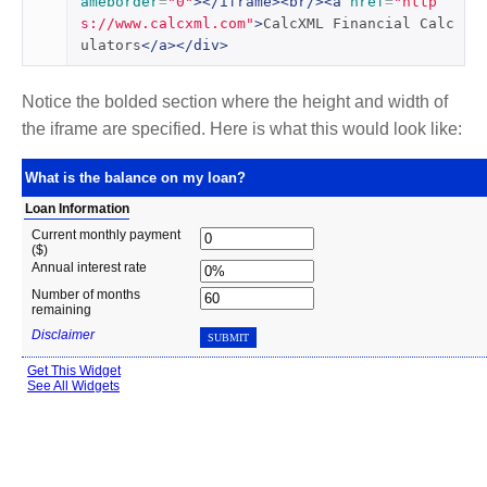
ameborder
=
"0"
></iframe><br/><a
href
=
"http
s://www.calcxml.com"
>
CalcXML Financial Calc
ulators
</a></div>
Notice the bolded section where the height and width of
the iframe are specified. Here is what this would look like: