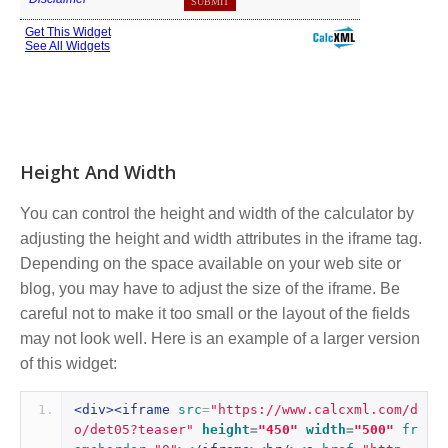
Height And Width
You can control the height and width of the calculator by
adjusting the height and width attributes in the iframe tag.
Depending on the space available on your web site or
blog, you may have to adjust the size of the iframe. Be
careful not to make it too small or the layout of the fields
may not look well. Here is an example of a larger version
of this widget:
<div><iframe
src
=
"https://www.calcxml.com/d
o/det05?teaser"
height
=
"450"
width
=
"500"
fr