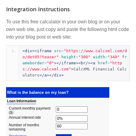
Integration Instructions
To use this free calculator in your own blog or on your
own web site, just copy and paste the following html code
into your blog post or web site:
<div><iframe
src
=
"https://www.calcxml.com/d
o/det05?teaser"
height
=
"300"
width
=
"340"
fr
ameborder
=
"0"
></iframe><br/><a
href
=
"http
s://www.calcxml.com"
>
CalcXML Financial Calc
ulators
</a></div>