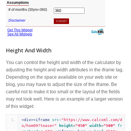
Height And Width
You can control the height and width of the calculator by
adjusting the height and width attributes in the iframe tag.
Depending on the space available on your web site or
blog, you may have to adjust the size of the iframe. Be
careful not to make it too small or the layout of the fields
may not look well. Here is an example of a larger version
of this widget:
<div><iframe
src
=
"https://www.calcxml.com/d
o/hom09?teaser"
height
=
"450"
width
=
"500"
fr