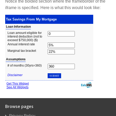
Notice the bolded section where the frameborder of the
iframe is specified. Here is what this would look like:
Browse pages
Privacy Policy