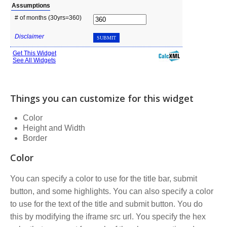
Things you can customize for this widget
Color
Height and Width
Border
Color
You can specify a color to use for the title bar, submit
button, and some highlights. You can also specify a color
to use for the text of the title and submit button. You do
this by modifying the iframe src url. You specify the hex