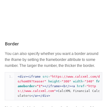
Border
You can also specify whether you want a border around
the iframe by setting the frameborder attribute to some
number. The larger the number, the thicker the border.
<div><iframe
src
=
"https://www.calcxml.com/d
o/hom09?teaser"
height
=
"300"
width
=
"340"
fr
ameborder
=
"1"
></iframe><br/><a
href
=
"http
s://www.calcxml.com"
>
CalcXML Financial Calc
ulators
</a></div>