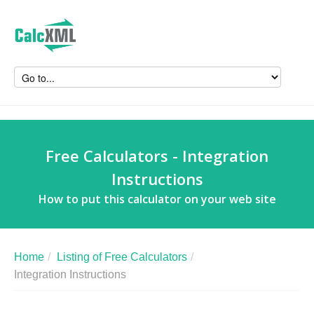
Free Calculators - Integration
Instructions
How to put this calculator on your web site
Home
/
Listing of Free Calculators
/
Integration Instructions