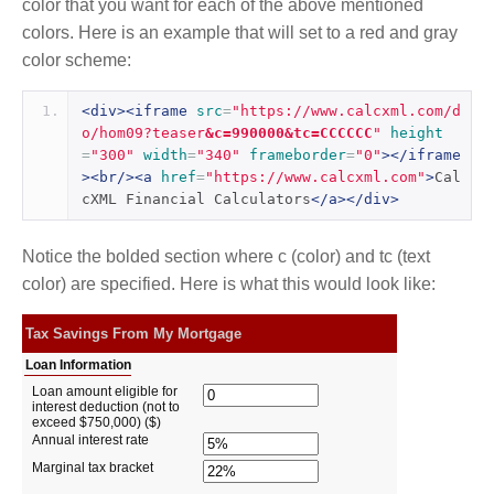
color that you want for each of the above mentioned
colors. Here is an example that will set to a red and gray
color scheme:
<div><iframe
src
=
"https://www.calcxml.com/d
o/hom09?teaser
&c=990000&tc=CCCCCC
"
height
=
"300"
width
=
"340"
frameborder
=
"0"
></iframe
><br/><a
href
=
"https://www.calcxml.com"
>
Cal
cXML Financial Calculators
</a></div>
Notice the bolded section where c (color) and tc (text
color) are specified. Here is what this would look like: