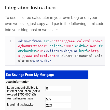
Integration Instructions
To use this free calculator in your own blog or on your
own web site, just copy and paste the following html code
into your blog post or web site:
<div><iframe
src
=
"https://www.calcxml.com/d
o/hom09?teaser"
height
=
"300"
width
=
"340"
fr
ameborder
=
"0"
></iframe><br/><a
href
=
"http
s://www.calcxml.com"
>
CalcXML Financial Calc
ulators
</a></div>