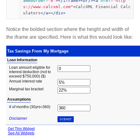
ameborder
=
"0"
></iframe><br/><a
href
=
"http
s://www.calcxml.com"
>
CalcXML Financial Calc
ulators
</a></div>
Notice the bolded section where the height and width of
the iframe are specified. Here is what this would look like: