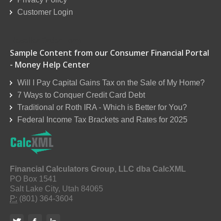
Customer Login
Reseller Order Form
Sample Content from our Consumer Financial Portal
- Money Help Center
Will I Pay Capital Gains Tax on the Sale of My Home?
7 Ways to Conquer Credit Card Debt
Traditional or Roth IRA - Which is Better for You?
Federal Income Tax Brackets and Rates for 2025
Financial Calculators Group, LLC dba CalcXML
PO Box 1541
Salt Lake City, Utah 84065
P:
(801) 364-3604