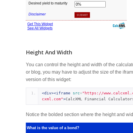
Height And Width
You can control the height and width of the calcula
or blog, you may have to adjust the size of the ifram
version of this widget:
<div><iframe
src
=
"https://www.calcxml.
cxml.com"
>
CalcXML Financial Calculator
Notice the bolded section where the height and width