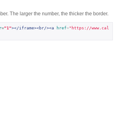
er. The larger the number, the thicker the border.
r
=
"1"
></iframe><br/><a
href
=
"https://www.cal