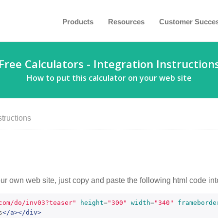
Products
Resources
Customer Succe
Free Calculators - Integration Instruction
How to put this calculator on your web site
structions
our own web site, just copy and paste the following html code int
com/do/inv03?teaser"
height
=
"300"
width
=
"340"
frameborde
s
</a></div>