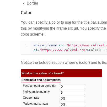
Border
Color
You can specify a color to use for the title bar, sub
this by modifying the iframe src url. You specify th
color scheme:
<div><iframe
src
=
"https://www.calcxml.
ef
=
"https://www.calcxml.com"
>
CalcXML F
Notice the bolded section where c (color) and tc (tex