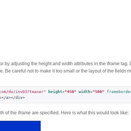
tor by adjusting the height and width attributes in the iframe ta
e. Be careful not to make it too small or the layout of the fields
com/do/inv03?teaser"
height
=
"450"
width
=
"500"
frameborde
s
</a></div>
 of the iframe are specified. Here is what this would look like: