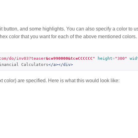
mit button, and some highlights. You can also specify a color to us
e hex color that you want for each of the above mentioned colors.
com/do/inv03?teaser
&c=990000&tc=CCCCCC
"
height
=
"300"
wid
inancial Calculators
</a></div>
t color) are specified. Here is what this would look like: