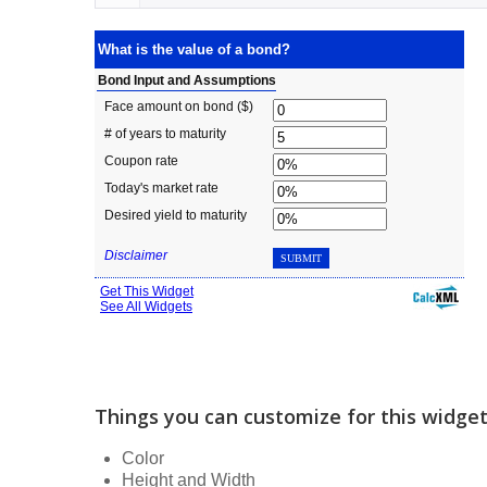
Things you can customize for this widge
Color
Height and Width