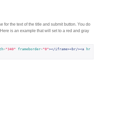
e for the text of the title and submit button. You do
 Here is an example that will set to a red and gray
th
=
"340"
frameborder
=
"0"
></iframe><br/><a
hr