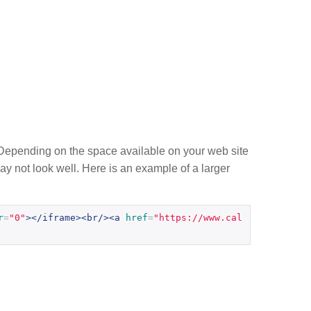
g. Depending on the space available on your web site
 may not look well. Here is an example of a larger
r
=
"0"
></iframe><br/><a
href
=
"https://www.cal