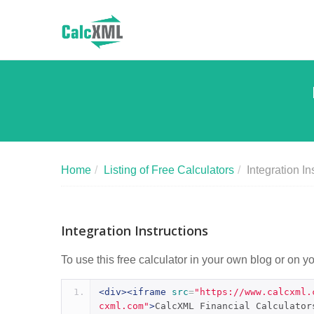
Home
/
Listing of Free Calculators
/
Integration In
Integration Instructions
To use this free calculator in your own blog or on y
<div><iframe
src
=
"https://www.calcxml.
cxml.com"
>
CalcXML Financial Calculator