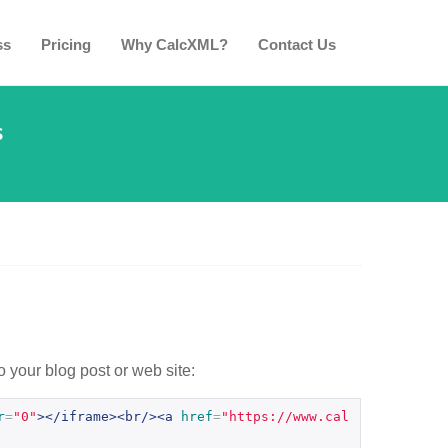
ss
Pricing
Why CalcXML?
Contact Us
s
o your blog post or web site:
r
=
"0"
></iframe><br/><a
href
=
"https://www.cal