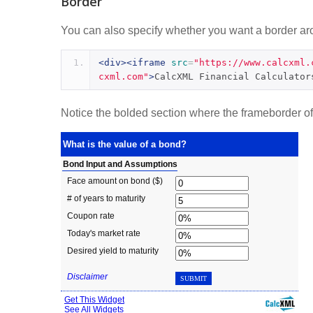
Border
You can also specify whether you want a border arou
<div><iframe
src
=
"https://www.calcxml.
cxml.com"
>
CalcXML Financial Calculator
Notice the bolded section where the frameborder of t