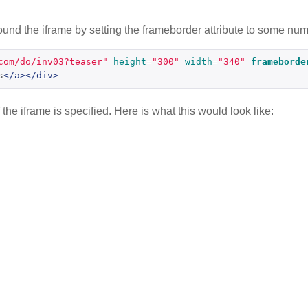
nd the iframe by setting the frameborder attribute to some numb
com/do/inv03?teaser"
height
=
"300"
width
=
"340"
frameborde
s
</a></div>
he iframe is specified. Here is what this would look like: