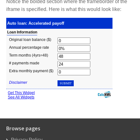
Notice the bolded section where the frameborder of the
iframe is specified. Here is what this would look like:
Browse pages
Privacy Policy