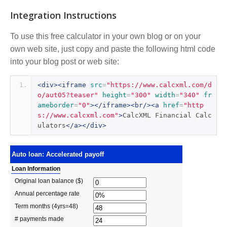
Integration Instructions
To use this free calculator in your own blog or on your
own web site, just copy and paste the following html code
into your blog post or web site:
<div><iframe
src
=
"https://www.calcxml.com/d
o/aut05?teaser"
height
=
"300"
width
=
"340"
fr
ameborder
=
"0"
></iframe><br/><a
href
=
"http
s://www.calcxml.com"
>
CalcXML Financial Calc
ulators
</a></div>