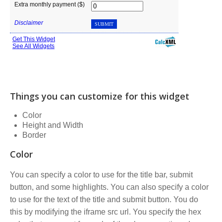
Things you can customize for this widget
Color
Height and Width
Border
Color
You can specify a color to use for the title bar, submit
button, and some highlights. You can also specify a color
to use for the text of the title and submit button. You do
this by modifying the iframe src url. You specify the hex