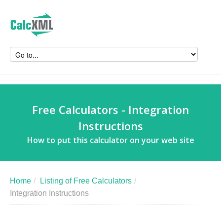
Free Calculators - Integration
Instructions
How to put this calculator on your web site
Home
/
Listing of Free Calculators
/
Integration Instructions