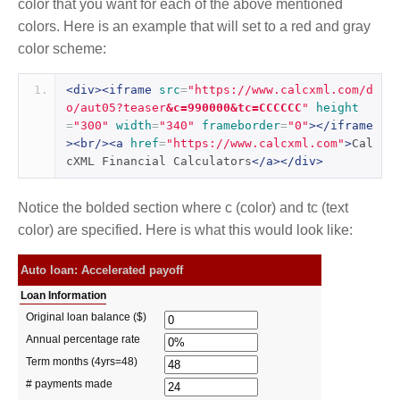
color that you want for each of the above mentioned
colors. Here is an example that will set to a red and gray
color scheme:
<div><iframe
src
=
"https://www.calcxml.com/d
o/aut05?teaser
&c=990000&tc=CCCCCC
"
height
=
"300"
width
=
"340"
frameborder
=
"0"
></iframe
><br/><a
href
=
"https://www.calcxml.com"
>
Cal
cXML Financial Calculators
</a></div>
Notice the bolded section where c (color) and tc (text
color) are specified. Here is what this would look like: