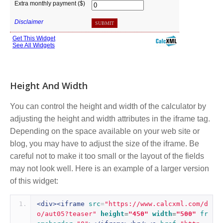
Height And Width
You can control the height and width of the calculator by
adjusting the height and width attributes in the iframe tag.
Depending on the space available on your web site or
blog, you may have to adjust the size of the iframe. Be
careful not to make it too small or the layout of the fields
may not look well. Here is an example of a larger version
of this widget:
<div><iframe
src
=
"https://www.calcxml.com/d
o/aut05?teaser"
height
=
"450"
width
=
"500"
fr