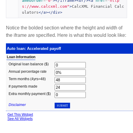
ameborder
=
"0"
></iframe><br/><a
href
=
"http
s://www.calcxml.com"
>
CalcXML Financial Calc
ulators
</a></div>
Notice the bolded section where the height and width of
the iframe are specified. Here is what this would look like: