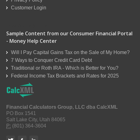
Customer Login
Reseller Order Form
Sample Content from our Consumer Financial Portal
- Money Help Center
Will I Pay Capital Gains Tax on the Sale of My Home?
7 Ways to Conquer Credit Card Debt
Traditional or Roth IRA - Which is Better for You?
Federal Income Tax Brackets and Rates for 2025
Financial Calculators Group, LLC dba CalcXML
PO Box 1541
Salt Lake City, Utah 84065
P:
(801) 364-3604