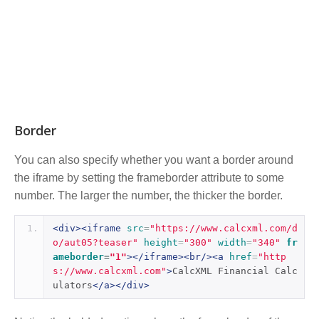
Border
You can also specify whether you want a border around
the iframe by setting the frameborder attribute to some
number. The larger the number, the thicker the border.
<div><iframe
src
=
"https://www.calcxml.com/d
o/aut05?teaser"
height
=
"300"
width
=
"340"
fr
ameborder
=
"1"
></iframe><br/><a
href
=
"http
s://www.calcxml.com"
>
CalcXML Financial Calc
ulators
</a></div>