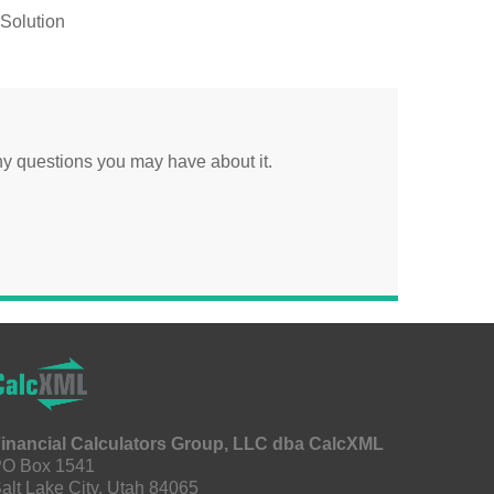
Solution
y questions you may have about it.
inancial Calculators Group, LLC dba CalcXML
O Box 1541
alt Lake City, Utah 84065