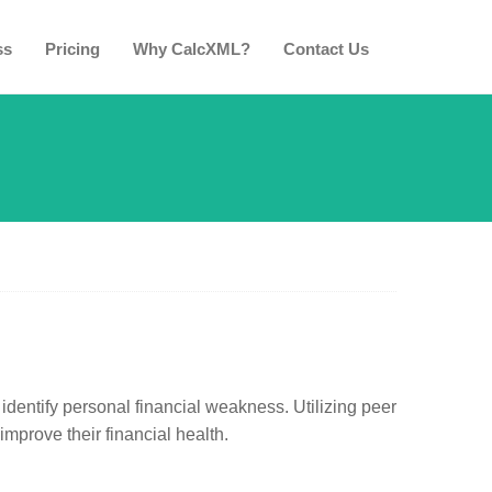
ss
Pricing
Why CalcXML?
Contact Us
identify personal financial weakness. Utilizing peer
mprove their financial health.