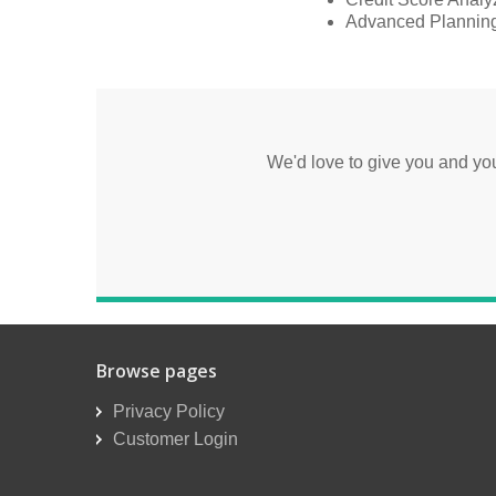
Advanced Planning
We'd love to give you and y
Browse pages
Privacy Policy
Customer Login