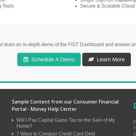
 Tools
Secure & Scalable Cloud 
SCHEDULE A DEMO
our team an in-depth demo of the FIST Dashboard and answer an
Schedule A Demo
Learn More
Sample Content from our Consumer Financial
Portal - Money Help Center
Will I Pay Capital Gains Tax on the Sale of My
F
Home?
P
7 Ways to Conquer Credit Card Debt
S