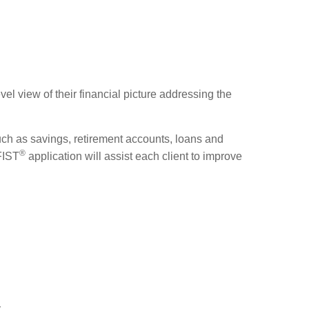
el view of their financial picture addressing the
uch as savings, retirement accounts, loans and
®
 FIST
application will assist each client to improve
y