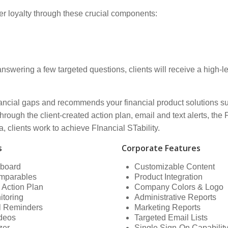
r loyalty through these crucial components:
wering a few targeted questions, clients will receive a high-lev
inancial gaps and recommends your financial product solutions s
rough the client-created action plan, email and text alerts, the
a, clients work to achieve FInancial STability.
s
Corporate Features
hboard
Customizable Content
mparables
Product Integration
 Action Plan
Company Colors & Logo
itoring
Administrative Reports
il Reminders
Marketing Reports
ideos
Targeted Email Lists
zer
Single Sign-On Capabilit