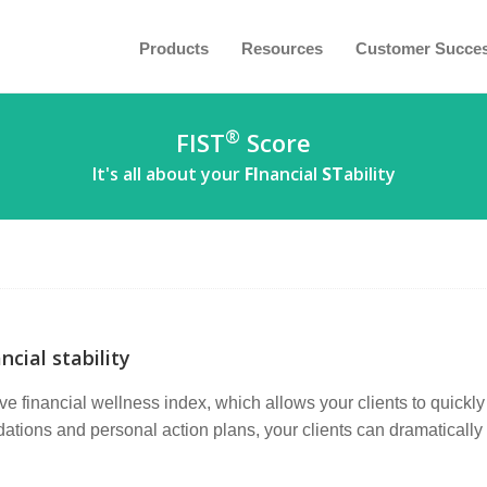
Products
Resources
Customer Succe
®
FIST
Score
It's all about your
FI
nancial
ST
ability
ncial stability
e financial wellness index, which allows your clients to quickly 
ions and personal action plans, your clients can dramatically i