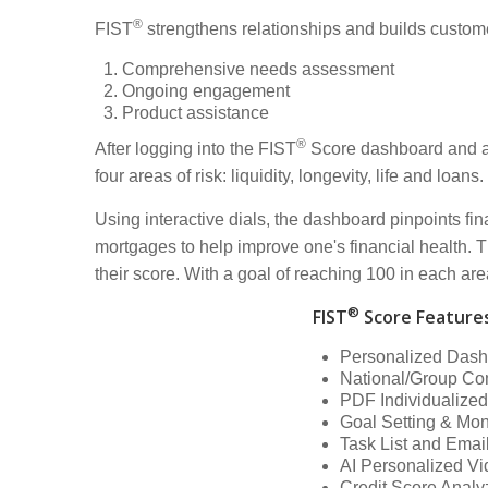
®
FIST
strengthens relationships and builds custome
Comprehensive needs assessment
Ongoing engagement
Product assistance
®
After logging into the FIST
Score dashboard and ans
four areas of risk: liquidity, longevity, life and loans.
Using interactive dials, the dashboard pinpoints f
mortgages to help improve one's financial health. Th
their score. With a goal of reaching 100 in each are
®
FIST
Score Feature
Personalized Das
National/Group Co
PDF Individualized
Goal Setting & Mon
Task List and Ema
AI Personalized V
Credit Score Analy