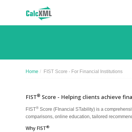
Home
/
FIST Score - For Financial Institutions
®
FIST
Score - Helping clients achieve fina
®
FIST
Score (FInancial STability) is a comprehensiv
comparisons, online education, tailored recommendat
®
Why FIST