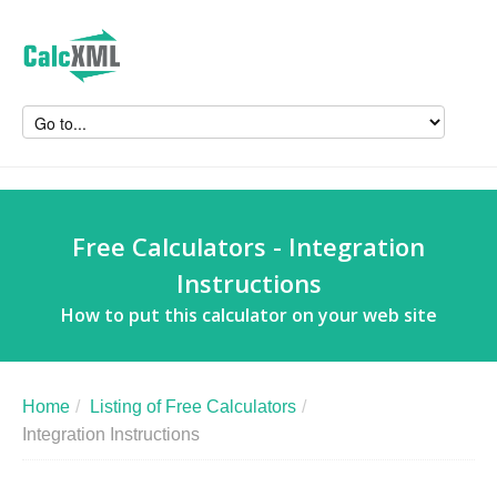
Free Calculators - Integration
Instructions
How to put this calculator on your web site
Home
/
Listing of Free Calculators
/
Integration Instructions