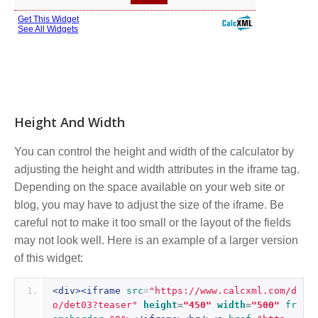
Height And Width
You can control the height and width of the calculator by
adjusting the height and width attributes in the iframe tag.
Depending on the space available on your web site or
blog, you may have to adjust the size of the iframe. Be
careful not to make it too small or the layout of the fields
may not look well. Here is an example of a larger version
of this widget:
<div><iframe
src
=
"https://www.calcxml.com/d
o/det03?teaser"
height
=
"450"
width
=
"500"
fr