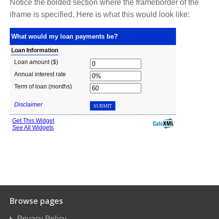
Notice the bolded section where the frameborder of the
iframe is specified. Here is what this would look like:
Browse pages
Privacy Policy