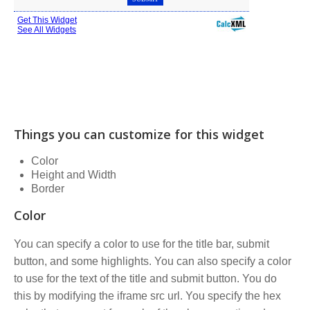
Things you can customize for this widget
Color
Height and Width
Border
Color
You can specify a color to use for the title bar, submit
button, and some highlights. You can also specify a color
to use for the text of the title and submit button. You do
this by modifying the iframe src url. You specify the hex