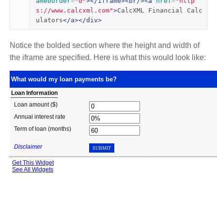
ameborder
=
"0"
></iframe><br/><a
href
=
"http
s://www.calcxml.com"
>
CalcXML Financial Calc
ulators
</a></div>
Notice the bolded section where the height and width of
the iframe are specified. Here is what this would look like: