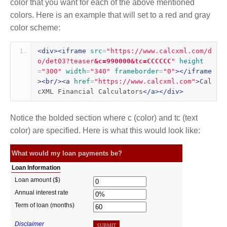
color that you want for each of the above mentioned
colors. Here is an example that will set to a red and gray
color scheme:
<div><iframe
src
=
"https://www.calcxml.com/d
o/det03?teaser
&c=990000&tc=CCCCCC
"
height
=
"300"
width
=
"340"
frameborder
=
"0"
></iframe
><br/><a
href
=
"https://www.calcxml.com"
>
Cal
cXML Financial Calculators
</a></div>
Notice the bolded section where c (color) and tc (text
color) are specified. Here is what this would look like: