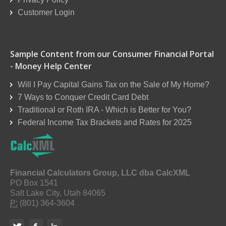
Customer Login
Reseller Order Form
Sample Content from our Consumer Financial Portal
- Money Help Center
Will I Pay Capital Gains Tax on the Sale of My Home?
7 Ways to Conquer Credit Card Debt
Traditional or Roth IRA - Which is Better for You?
Federal Income Tax Brackets and Rates for 2025
Financial Calculators Group, LLC dba CalcXML
PO Box 1541
Salt Lake City, Utah 84065
P:
(801) 364-3604