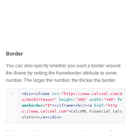
Border
You can also specify whether you want a border around
the iframe by setting the frameborder attribute to some
number. The larger the number, the thicker the border.
<div><iframe
src
=
"https://www.calcxml.com/d
o/det03?teaser"
height
=
"300"
width
=
"340"
fr
ameborder
=
"1"
></iframe><br/><a
href
=
"http
s://www.calcxml.com"
>
CalcXML Financial Calc
ulators
</a></div>