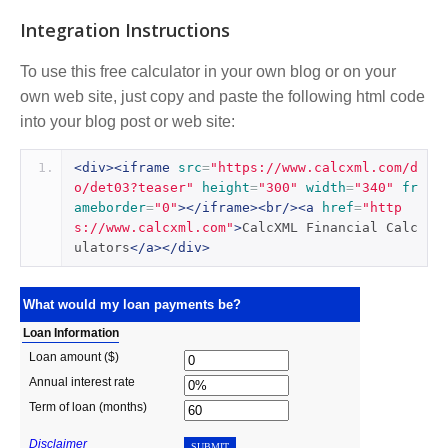
Integration Instructions
To use this free calculator in your own blog or on your
own web site, just copy and paste the following html code
into your blog post or web site:
<div><iframe
src
=
"https://www.calcxml.com/d
o/det03?teaser"
height
=
"300"
width
=
"340"
fr
ameborder
=
"0"
></iframe><br/><a
href
=
"http
s://www.calcxml.com"
>
CalcXML Financial Calc
ulators
</a></div>