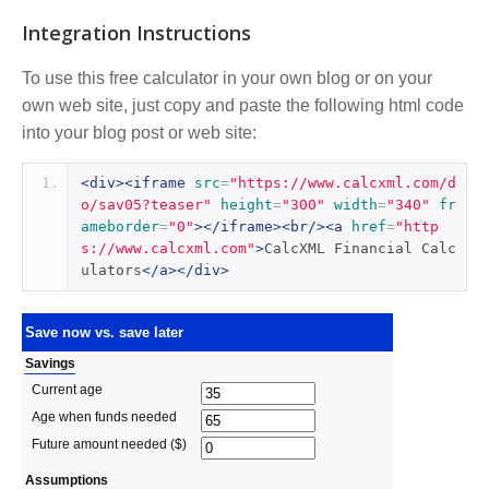
Integration Instructions
To use this free calculator in your own blog or on your
own web site, just copy and paste the following html code
into your blog post or web site:
<div><iframe
src
=
"https://www.calcxml.com/d
o/sav05?teaser"
height
=
"300"
width
=
"340"
fr
ameborder
=
"0"
></iframe><br/><a
href
=
"http
s://www.calcxml.com"
>
CalcXML Financial Calc
ulators
</a></div>