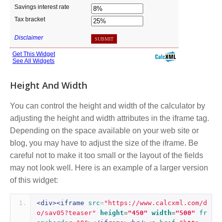
Height And Width
You can control the height and width of the calculator by
adjusting the height and width attributes in the iframe tag.
Depending on the space available on your web site or
blog, you may have to adjust the size of the iframe. Be
careful not to make it too small or the layout of the fields
may not look well. Here is an example of a larger version
of this widget:
<div><iframe
src
=
"https://www.calcxml.com/d
o/sav05?teaser"
height
=
"450"
width
=
"500"
fr