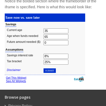
Notice the bolded section where the frameborder of the
iframe is specified. Here is what this would look like:
Browse pages
Privacy Policy