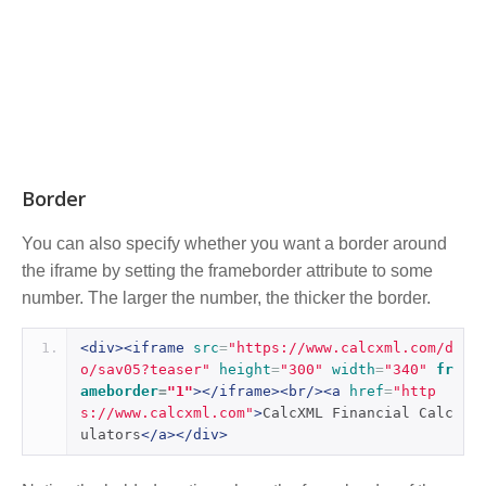
Border
You can also specify whether you want a border around
the iframe by setting the frameborder attribute to some
number. The larger the number, the thicker the border.
<div><iframe
src
=
"https://www.calcxml.com/d
o/sav05?teaser"
height
=
"300"
width
=
"340"
fr
ameborder
=
"1"
></iframe><br/><a
href
=
"http
s://www.calcxml.com"
>
CalcXML Financial Calc
ulators
</a></div>