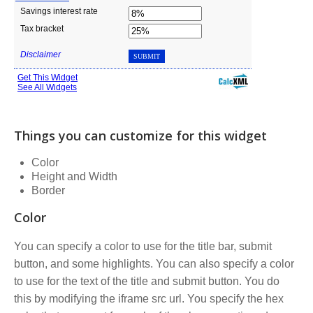
Things you can customize for this widget
Color
Height and Width
Border
Color
You can specify a color to use for the title bar, submit
button, and some highlights. You can also specify a color
to use for the text of the title and submit button. You do
this by modifying the iframe src url. You specify the hex