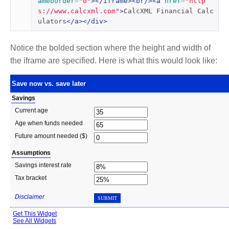
ameborder
=
"0"
></iframe><br/><a
href
=
"http
s://www.calcxml.com"
>
CalcXML Financial Calc
ulators
</a></div>
Notice the bolded section where the height and width of
the iframe are specified. Here is what this would look like: