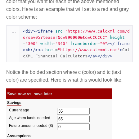
color that you want for each of the above mentioned
colors. Here is an example that will set to a red and gray
color scheme:
<div><iframe
src
=
"https://www.calcxml.com/d
o/sav05?teaser
&c=990000&tc=CCCCCC
"
height
=
"300"
width
=
"340"
frameborder
=
"0"
></iframe
><br/><a
href
=
"https://www.calcxml.com"
>
Cal
cXML Financial Calculators
</a></div>
Notice the bolded section where c (color) and tc (text
color) are specified. Here is what this would look like: