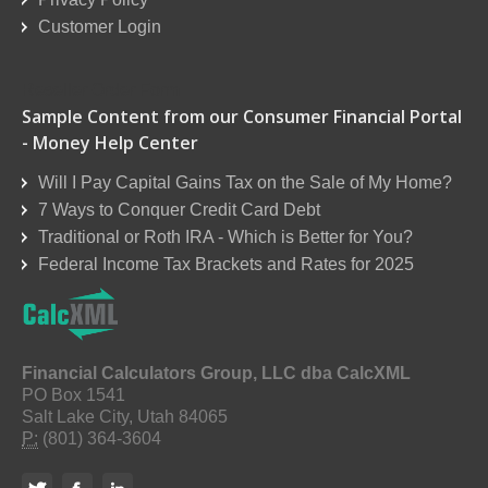
Customer Login
Reseller Order Form
Sample Content from our Consumer Financial Portal
- Money Help Center
Will I Pay Capital Gains Tax on the Sale of My Home?
7 Ways to Conquer Credit Card Debt
Traditional or Roth IRA - Which is Better for You?
Federal Income Tax Brackets and Rates for 2025
Financial Calculators Group, LLC dba CalcXML
PO Box 1541
Salt Lake City, Utah 84065
P:
(801) 364-3604