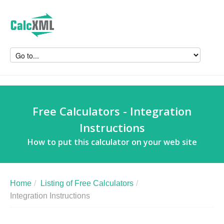
Free Calculators - Integration
Instructions
How to put this calculator on your web site
Home
/
Listing of Free Calculators
/
Integration Instructions