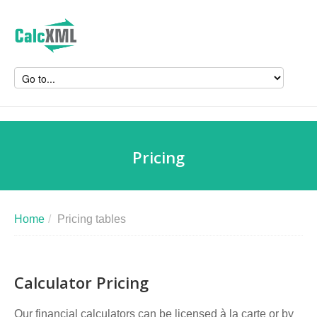
Pricing
Home
/
Pricing tables
Calculator Pricing
Our financial calculators can be licensed à la carte or by