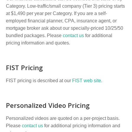
Category. Low-traffic/small company (Tier 3) pricing starts
at $1,490 per year per Category. If you are a self-
employed financial planner, CPA, insurance agent, or
mortgage broker ask about our specially-priced 10/25/50
bundled packages. Please
contact us
for additional
pricing information and quotes.
FIST Pricing
FIST pricing is described at our
FIST web site.
Personalized Video Pricing
Personalized videos are quoted on a per-project basis.
Please
contact us
for additional pricing information and