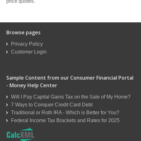
price quotes.
Browse pages
Privacy Policy
Customer Login
Reseller Order Form
Sample Content from our Consumer Financial Portal
- Money Help Center
Will I Pay Capital Gains Tax on the Sale of My Home?
7 Ways to Conquer Credit Card Debt
Traditional or Roth IRA - Which is Better for You?
Federal Income Tax Brackets and Rates for 2025