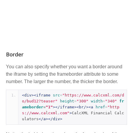
Border
You can also specify whether you want a border around
the iframe by setting the frameborder attribute to some
number. The larger the number, the thicker the border.
<div><iframe
src
=
"https://www.calcxml.com/d
o/bud12?teaser"
height
=
"300"
width
=
"340"
fr
ameborder
=
"1"
></iframe><br/><a
href
=
"http
s://www.calcxml.com"
>
CalcXML Financial Calc
ulators
</a></div>