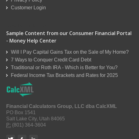
Customer Login
Reseller Order Form
Sample Content from our Consumer Financial Portal
- Money Help Center
Will I Pay Capital Gains Tax on the Sale of My Home?
7 Ways to Conquer Credit Card Debt
Traditional or Roth IRA - Which is Better for You?
Federal Income Tax Brackets and Rates for 2025
Financial Calculators Group, LLC dba CalcXML
PO Box 1541
Salt Lake City, Utah 84065
P:
(801) 364-3604