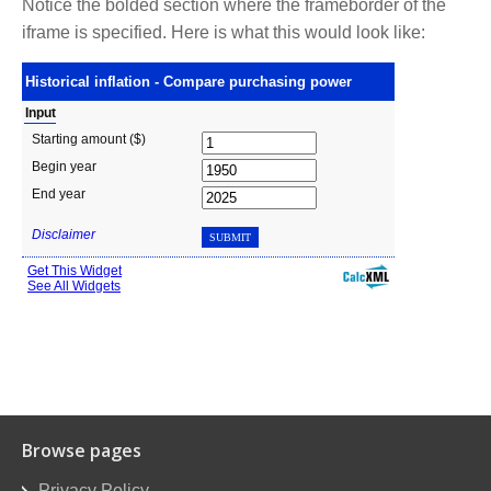
Notice the bolded section where the frameborder of the
iframe is specified. Here is what this would look like:
Browse pages
Privacy Policy