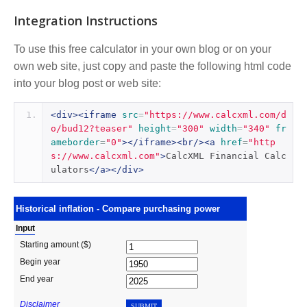
Integration Instructions
To use this free calculator in your own blog or on your
own web site, just copy and paste the following html code
into your blog post or web site:
<div><iframe
src
=
"https://www.calcxml.com/d
o/bud12?teaser"
height
=
"300"
width
=
"340"
fr
ameborder
=
"0"
></iframe><br/><a
href
=
"http
s://www.calcxml.com"
>
CalcXML Financial Calc
ulators
</a></div>