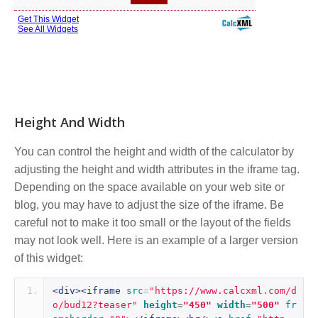
Height And Width
You can control the height and width of the calculator by
adjusting the height and width attributes in the iframe tag.
Depending on the space available on your web site or
blog, you may have to adjust the size of the iframe. Be
careful not to make it too small or the layout of the fields
may not look well. Here is an example of a larger version
of this widget:
<div><iframe
src
=
"https://www.calcxml.com/d
o/bud12?teaser"
height
=
"450"
width
=
"500"
fr