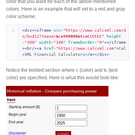
color that you want for each of the above mentioned
colors. Here is an example that will set to a red and gray
color scheme:
<div><iframe
src
=
"https://www.calcxml.com/d
o/bud12?teaser
&c=990000&tc=CCCCCC
"
height
=
"300"
width
=
"340"
frameborder
=
"0"
></iframe
><br/><a
href
=
"https://www.calcxml.com"
>
Cal
cXML Financial Calculators
</a></div>
Notice the bolded section where c (color) and tc (text
color) are specified. Here is what this would look like: