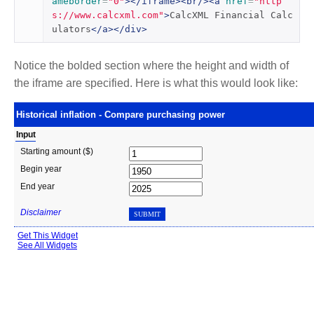
ameborder
=
"0"
></iframe><br/><a
href
=
"http
s://www.calcxml.com"
>
CalcXML Financial Calc
ulators
</a></div>
Notice the bolded section where the height and width of
the iframe are specified. Here is what this would look like: