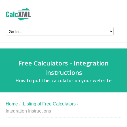
Free Calculators - Integration
Instructions
How to put this calculator on your web site
Home
/
Listing of Free Calculators
/
Integration Instructions