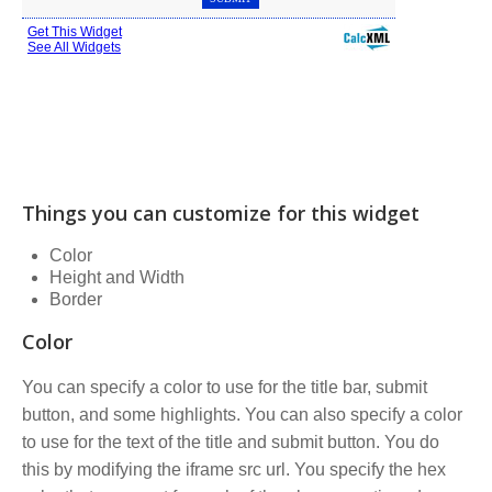
Things you can customize for this widget
Color
Height and Width
Border
Color
You can specify a color to use for the title bar, submit
button, and some highlights. You can also specify a color
to use for the text of the title and submit button. You do
this by modifying the iframe src url. You specify the hex