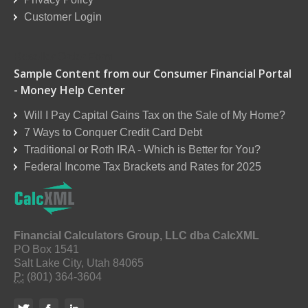
Customer Login
Reseller Order Form
Sample Content from our Consumer Financial Portal
- Money Help Center
Will I Pay Capital Gains Tax on the Sale of My Home?
7 Ways to Conquer Credit Card Debt
Traditional or Roth IRA - Which is Better for You?
Federal Income Tax Brackets and Rates for 2025
Financial Calculators Group, LLC dba CalcXML
PO Box 1541
Salt Lake City, Utah 84065
P:
(801) 364-3604