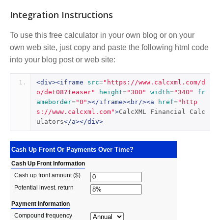
Integration Instructions
To use this free calculator in your own blog or on your
own web site, just copy and paste the following html code
into your blog post or web site:
<div><iframe
src
=
"https://www.calcxml.com/d
o/det08?teaser"
height
=
"300"
width
=
"340"
fr
ameborder
=
"0"
></iframe><br/><a
href
=
"http
s://www.calcxml.com"
>
CalcXML Financial Calc
ulators
</a></div>