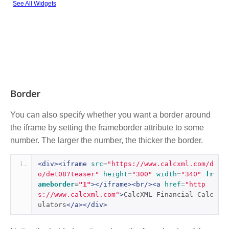
Border
You can also specify whether you want a border around
the iframe by setting the frameborder attribute to some
number. The larger the number, the thicker the border.
<div><iframe
src
=
"https://www.calcxml.com/d
o/det08?teaser"
height
=
"300"
width
=
"340"
fr
ameborder
=
"1"
></iframe><br/><a
href
=
"http
s://www.calcxml.com"
>
CalcXML Financial Calc
ulators
</a></div>