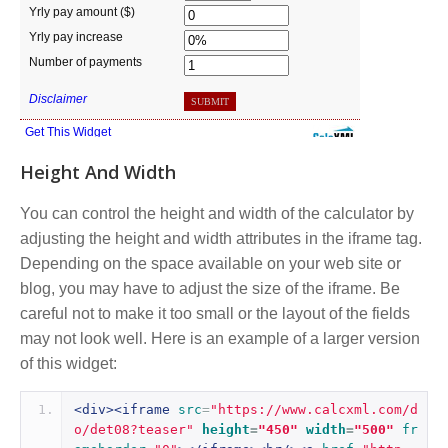
Height And Width
You can control the height and width of the calculator by
adjusting the height and width attributes in the iframe tag.
Depending on the space available on your web site or
blog, you may have to adjust the size of the iframe. Be
careful not to make it too small or the layout of the fields
may not look well. Here is an example of a larger version
of this widget:
<div><iframe
src
=
"https://www.calcxml.com/d
o/det08?teaser"
height
=
"450"
width
=
"500"
fr