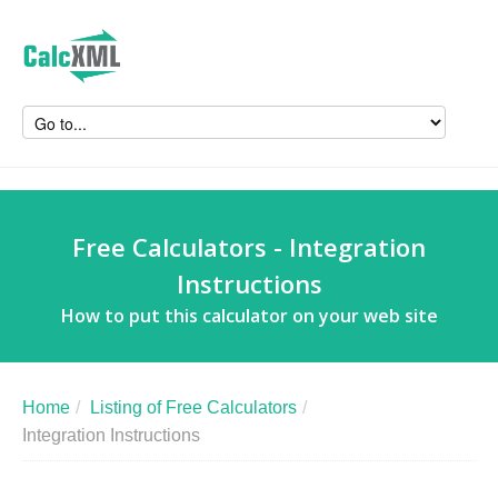
Free Calculators - Integration
Instructions
How to put this calculator on your web site
Home
/
Listing of Free Calculators
/
Integration Instructions