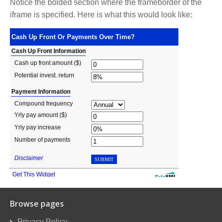
Notice the bolded section where the frameborder of the
iframe is specified. Here is what this would look like:
Browse pages
Privacy Policy