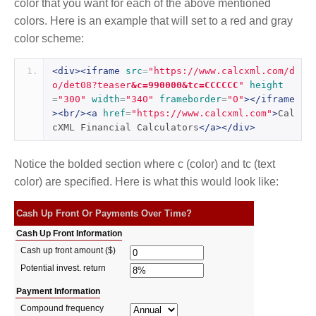
color that you want for each of the above mentioned
colors. Here is an example that will set to a red and gray
color scheme:
<div><iframe
src
=
"https://www.calcxml.com/d
o/det08?teaser
&c=990000&tc=CCCCCC
"
height
=
"300"
width
=
"340"
frameborder
=
"0"
></iframe
><br/><a
href
=
"https://www.calcxml.com"
>
Cal
cXML Financial Calculators
</a></div>
Notice the bolded section where c (color) and tc (text
color) are specified. Here is what this would look like: