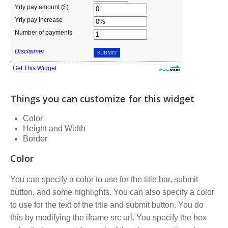
Things you can customize for this widget
Color
Height and Width
Border
Color
You can specify a color to use for the title bar, submit
button, and some highlights. You can also specify a color
to use for the text of the title and submit button. You do
this by modifying the iframe src url. You specify the hex