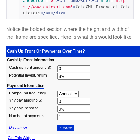
ameborder
=
"0"
></iframe><br/><a
href
=
"http
s://www.calcxml.com"
>
CalcXML Financial Calc
ulators
</a></div>
Notice the bolded section where the height and width of
the iframe are specified. Here is what this would look like: