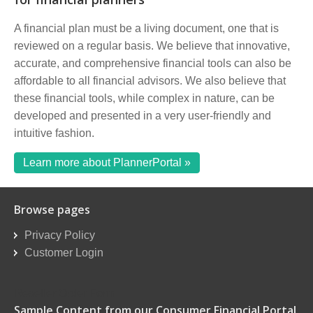
A financial plan must be a living document, one that is
reviewed on a regular basis. We believe that innovative,
accurate, and comprehensive financial tools can also be
affordable to all financial advisors. We also believe that
these financial tools, while complex in nature, can be
developed and presented in a very user-friendly and
intuitive fashion.
Learn more about PlannerPortal »
Browse pages
Privacy Policy
Customer Login
Reseller Order Form
Sample Content from our Consumer Financial Portal