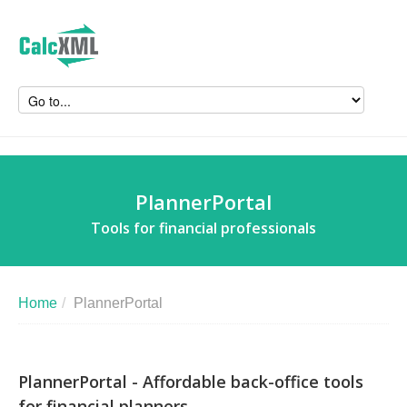
PlannerPortal
Tools for financial professionals
Home
/
PlannerPortal
PlannerPortal - Affordable back-office tools
for financial planners