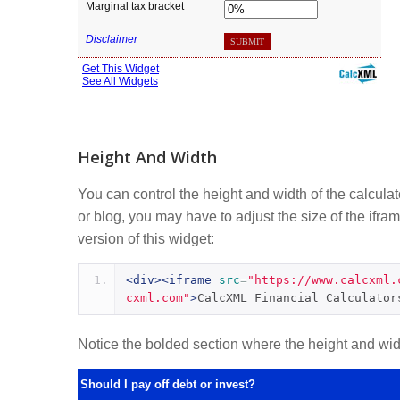
Height And Width
You can control the height and width of the calcula
or blog, you may have to adjust the size of the ifram
version of this widget:
<div><iframe
src
=
"https://www.calcxml.
cxml.com"
>
CalcXML Financial Calculator
Notice the bolded section where the height and width