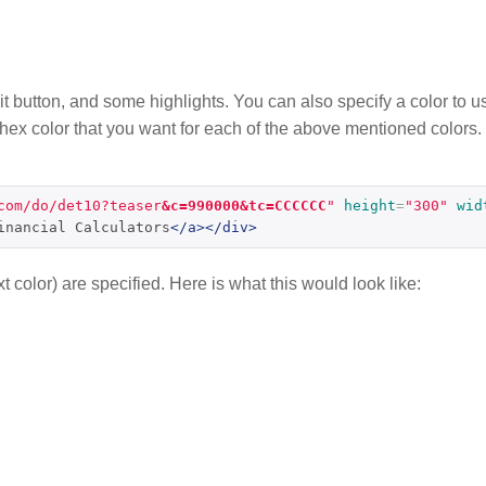
mit button, and some highlights. You can also specify a color to us
e hex color that you want for each of the above mentioned colors.
com/do/det10?teaser
&c=990000&tc=CCCCCC
"
height
=
"300"
wid
inancial Calculators
</a></div>
t color) are specified. Here is what this would look like: