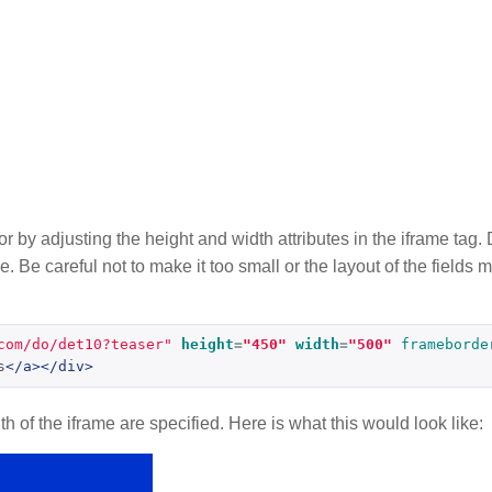
tor by adjusting the height and width attributes in the iframe ta
e. Be careful not to make it too small or the layout of the fields
com/do/det10?teaser"
height
=
"450"
width
=
"500"
frameborde
s
</a></div>
 of the iframe are specified. Here is what this would look like: