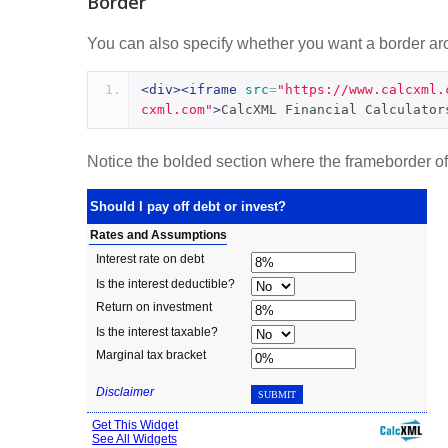
Border
You can also specify whether you want a border arou
<div><iframe
src
=
"https://www.calcxml.
cxml.com"
>
CalcXML Financial Calculator
Notice the bolded section where the frameborder of t