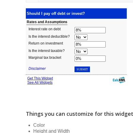
Things you can customize for this widge
Color
Height and Width