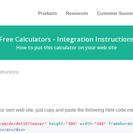
Products
Resources
Customer Succe
Free Calculators - Integration Instruction
How to put this calculator on your web site
structions
our own web site, just copy and paste the following html code int
com/do/det10?teaser"
height
=
"300"
width
=
"340"
frameborde
s
</a></div>