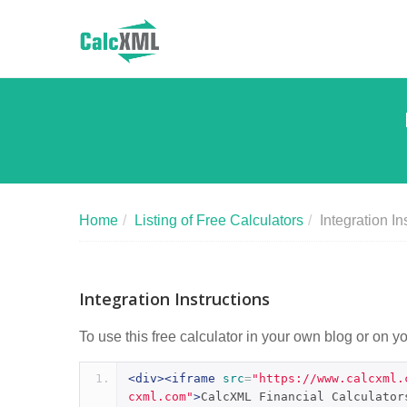
Home
/
Listing of Free Calculators
/
Integration In
Integration Instructions
To use this free calculator in your own blog or on y
<div><iframe
src
=
"https://www.calcxml.
cxml.com"
>
CalcXML Financial Calculator