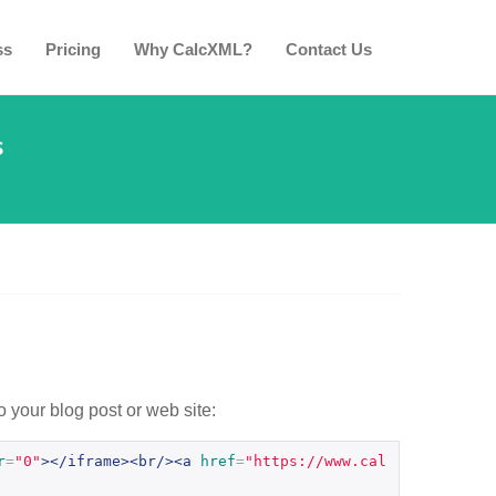
ss
Pricing
Why CalcXML?
Contact Us
s
o your blog post or web site:
r
=
"0"
></iframe><br/><a
href
=
"https://www.cal