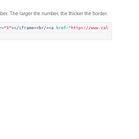
er. The larger the number, the thicker the border.
r
=
"1"
></iframe><br/><a
href
=
"https://www.cal