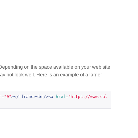
g. Depending on the space available on your web site
 may not look well. Here is an example of a larger
r
=
"0"
></iframe><br/><a
href
=
"https://www.cal