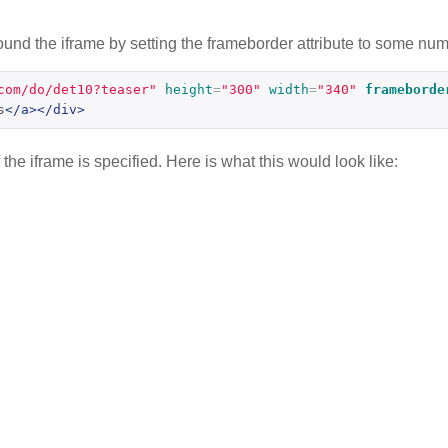
nd the iframe by setting the frameborder attribute to some numb
com/do/det10?teaser"
height
=
"300"
width
=
"340"
frameborde
s
</a></div>
he iframe is specified. Here is what this would look like: