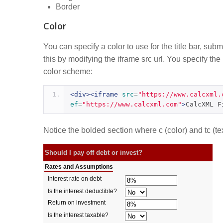
Border
Color
You can specify a color to use for the title bar, sub
this by modifying the iframe src url. You specify th
color scheme:
<div><iframe
src
=
"https://www.calcxml.
ef
=
"https://www.calcxml.com"
>
CalcXML F
Notice the bolded section where c (color) and tc (tex