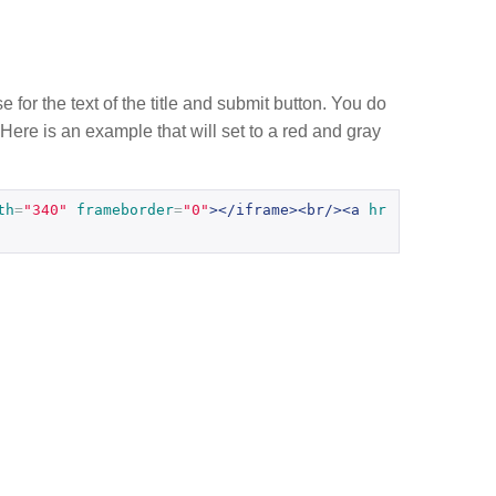
e for the text of the title and submit button. You do
 Here is an example that will set to a red and gray
th
=
"340"
frameborder
=
"0"
></iframe><br/><a
hr