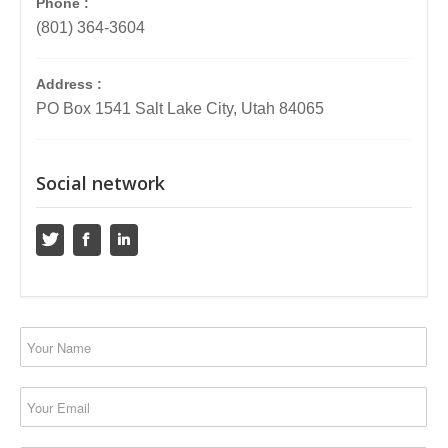
Phone :
(801) 364-3604
Address :
PO Box 1541 Salt Lake City, Utah 84065
Social network