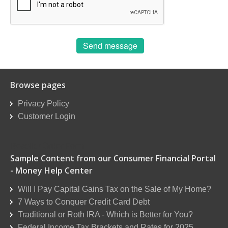
Send message
Browse pages
Privacy Policy
Customer Login
Reseller Order Form
Sample Content from our Consumer Financial Portal
- Money Help Center
Will I Pay Capital Gains Tax on the Sale of My Home?
7 Ways to Conquer Credit Card Debt
Traditional or Roth IRA - Which is Better for You?
Federal Income Tax Brackets and Rates for 2025