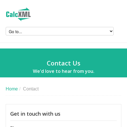
Contact Us
We'd love to hear from you.
Home
/
Contact
Get in touch with us