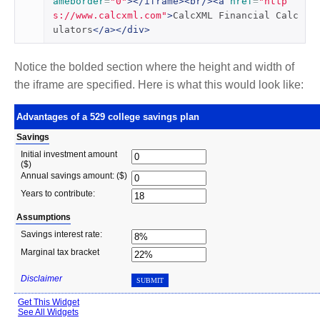
ameborder
=
"0"
></iframe><br/><a
href
=
"http
s://www.calcxml.com"
>
CalcXML Financial Calc
ulators
</a></div>
Notice the bolded section where the height and width of
the iframe are specified. Here is what this would look like: