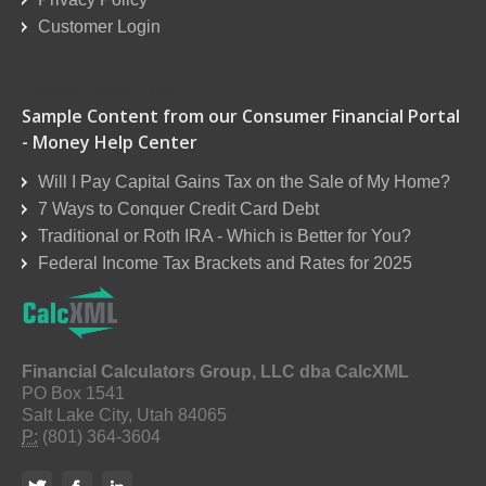
Customer Login
Reseller Order Form
Sample Content from our Consumer Financial Portal
- Money Help Center
Will I Pay Capital Gains Tax on the Sale of My Home?
7 Ways to Conquer Credit Card Debt
Traditional or Roth IRA - Which is Better for You?
Federal Income Tax Brackets and Rates for 2025
Financial Calculators Group, LLC dba CalcXML
PO Box 1541
Salt Lake City, Utah 84065
P:
(801) 364-3604