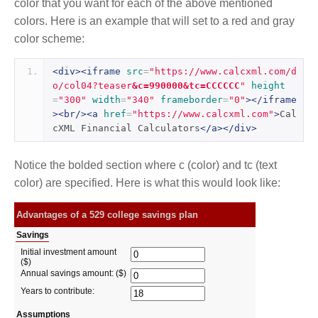
color that you want for each of the above mentioned
colors. Here is an example that will set to a red and gray
color scheme:
<div><iframe
src
=
"https://www.calcxml.com/d
o/col04?teaser
&c=990000&tc=CCCCCC
"
height
=
"300"
width
=
"340"
frameborder
=
"0"
></iframe
><br/><a
href
=
"https://www.calcxml.com"
>
Cal
cXML Financial Calculators
</a></div>
Notice the bolded section where c (color) and tc (text
color) are specified. Here is what this would look like: