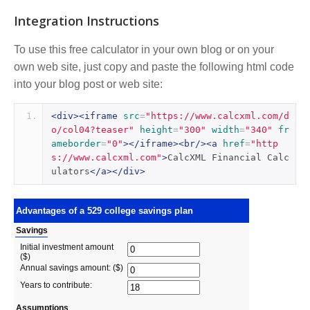
Integration Instructions
To use this free calculator in your own blog or on your
own web site, just copy and paste the following html code
into your blog post or web site:
<div><iframe
src
=
"https://www.calcxml.com/d
o/col04?teaser"
height
=
"300"
width
=
"340"
fr
ameborder
=
"0"
></iframe><br/><a
href
=
"http
s://www.calcxml.com"
>
CalcXML Financial Calc
ulators
</a></div>