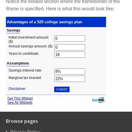
Notice the bolded section where the frameborder of the
iframe is specified. Here is what this would look like:
Browse pages
Privacy Policy