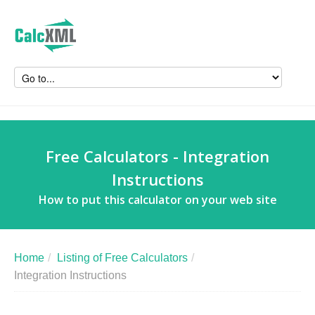
Free Calculators - Integration
Instructions
How to put this calculator on your web site
Home
/
Listing of Free Calculators
/
Integration Instructions