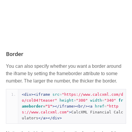
Border
You can also specify whether you want a border around
the iframe by setting the frameborder attribute to some
number. The larger the number, the thicker the border.
<div><iframe
src
=
"https://www.calcxml.com/d
o/col04?teaser"
height
=
"300"
width
=
"340"
fr
ameborder
=
"1"
></iframe><br/><a
href
=
"http
s://www.calcxml.com"
>
CalcXML Financial Calc
ulators
</a></div>