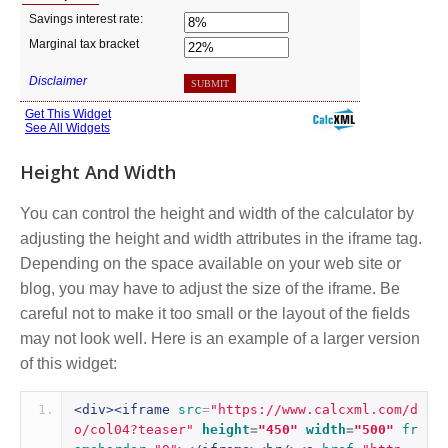
Height And Width
You can control the height and width of the calculator by
adjusting the height and width attributes in the iframe tag.
Depending on the space available on your web site or
blog, you may have to adjust the size of the iframe. Be
careful not to make it too small or the layout of the fields
may not look well. Here is an example of a larger version
of this widget:
<div><iframe
src
=
"https://www.calcxml.com/d
o/col04?teaser"
height
=
"450"
width
=
"500"
fr