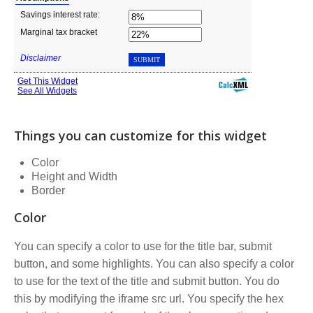
Things you can customize for this widget
Color
Height and Width
Border
Color
You can specify a color to use for the title bar, submit
button, and some highlights. You can also specify a color
to use for the text of the title and submit button. You do
this by modifying the iframe src url. You specify the hex