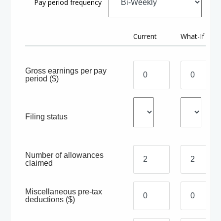
Pay period frequency
Current
What-If
Gross earnings per pay
period
($)
Filing status
Number of allowances
claimed
Miscellaneous pre-tax
deductions
($)