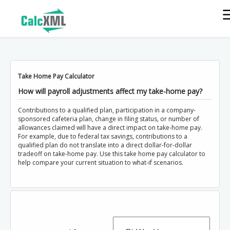
Take Home Pay Calculator
How will payroll adjustments affect my take-home pay?
Contributions to a qualified plan, participation in a company-
sponsored cafeteria plan, change in filing status, or number of
allowances claimed will have a direct impact on take-home pay.
For example, due to federal tax savings, contributions to a
qualified plan do not translate into a direct dollar-for-dollar
tradeoff on take-home pay. Use this take home pay calculator to
help compare your current situation to what-if scenarios.