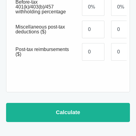
Before-tax
401(k)/403(b)/457
withholding percentage
Miscellaneous post-tax
deductions
($)
Post-tax reimbursements
($)
Calculate