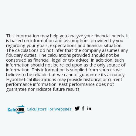
This information may help you analyze your financial needs. It
is based on information and assumptions provided by you
regarding your goals, expectations and financial situation.
The calculations do not infer that the company assumes any
fiduciary duties. The calculations provided should not be
construed as financial, legal or tax advice. In addition, such
information should not be relied upon as the only source of
information. This information is supplied from sources we
believe to be reliable but we cannot guarantee its accuracy.
Hypothetical illustrations may provide historical or current
performance information. Past performance does not
guarantee nor indicate future results.
Calculators For Websites