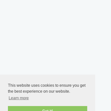
This website uses cookies to ensure you get
the best experience on our website.
Learn more
Got it!