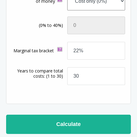
of money
(0% to 40%)
Marginal tax bracket
Years to compare total
costs:
(1 to 30)
Calculate