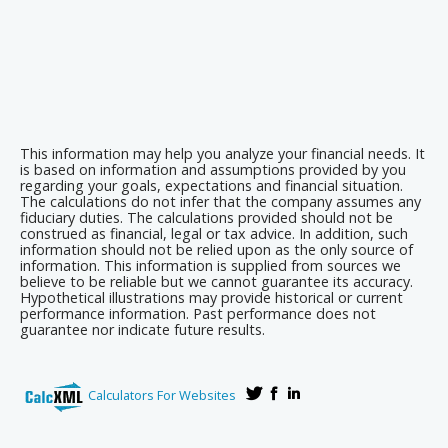
This information may help you analyze your financial needs. It
is based on information and assumptions provided by you
regarding your goals, expectations and financial situation.
The calculations do not infer that the company assumes any
fiduciary duties. The calculations provided should not be
construed as financial, legal or tax advice. In addition, such
information should not be relied upon as the only source of
information. This information is supplied from sources we
believe to be reliable but we cannot guarantee its accuracy.
Hypothetical illustrations may provide historical or current
performance information. Past performance does not
guarantee nor indicate future results.
Calculators For Websites