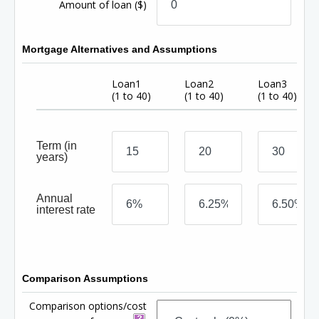
Amount of loan
($)
Mortgage Alternatives and Assumptions
Loan1
Loan2
Loan3
(1 to 40)
(1 to 40)
(1 to 40)
Term
(in
years)
Annual
interest rate
Comparison Assumptions
Comparison options/cost