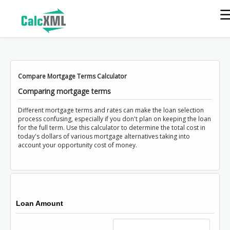
Compare Mortgage Terms Calculator
Comparing mortgage terms
Different mortgage terms and rates can make the loan selection
process confusing, especially if you don't plan on keeping the loan
for the full term. Use this calculator to determine the total cost in
today's dollars of various mortgage alternatives taking into
account your opportunity cost of money.
Loan Amount