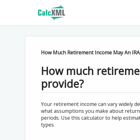
How Much Retirement Income May An IRA 
How much retireme
provide?
Your retirement income can vary widely d
what assumptions you make about return 
periods. Use this calculator to help esti
types.