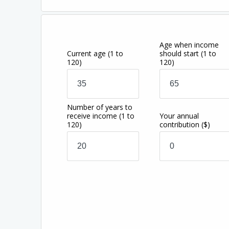
Age when income
Current age
(1 to
should start
(1 to
120)
120)
Number of years to
receive income
(1 to
Your annual
120)
contribution
($)