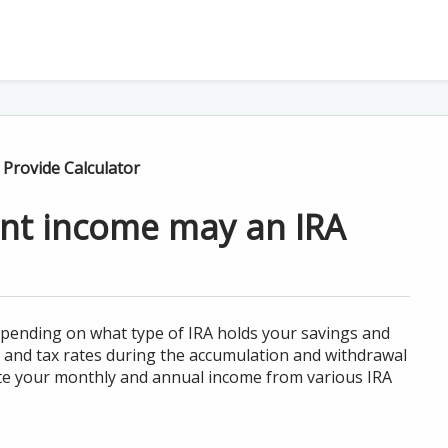
Provide Calculator
nt income may an IRA
epending on what type of IRA holds your savings and
and tax rates during the accumulation and withdrawal
mate your monthly and annual income from various IRA