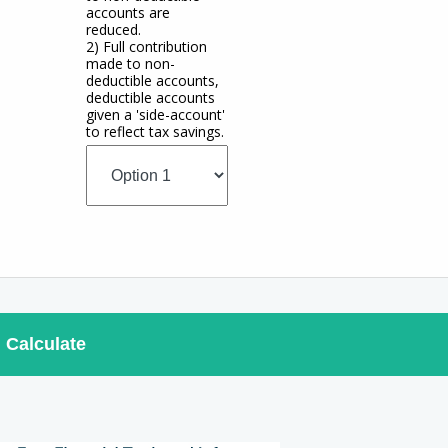
accounts are
reduced.
2) Full contribution
made to non-
deductible accounts,
deductible accounts
given a 'side-account'
to reflect tax savings.
Calculate