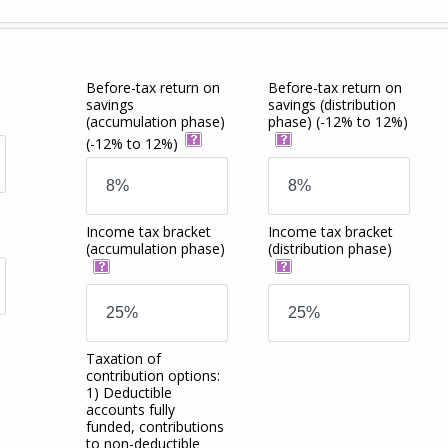
Before-tax return on
Before-tax return on
savings
savings
(distribution
(accumulation phase)
phase)
(-12% to 12%)
(-12% to 12%)
Income tax bracket
Income tax bracket
(accumulation phase)
(distribution phase)
Taxation of
contribution options:
1) Deductible
accounts fully
funded, contributions
to non-deductible