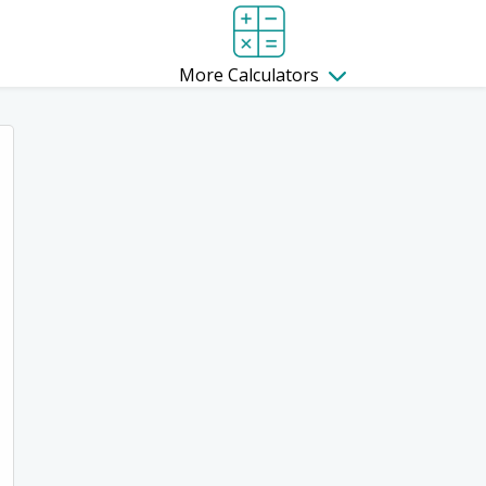
More Calculators