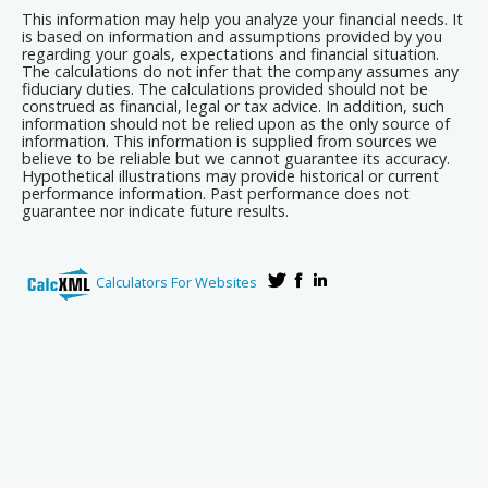
This information may help you analyze your financial needs. It
is based on information and assumptions provided by you
regarding your goals, expectations and financial situation.
The calculations do not infer that the company assumes any
fiduciary duties. The calculations provided should not be
construed as financial, legal or tax advice. In addition, such
information should not be relied upon as the only source of
information. This information is supplied from sources we
believe to be reliable but we cannot guarantee its accuracy.
Hypothetical illustrations may provide historical or current
performance information. Past performance does not
guarantee nor indicate future results.
Calculators For Websites