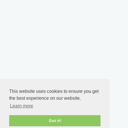
This website uses cookies to ensure you get
the best experience on our website.
Learn more
Got it!