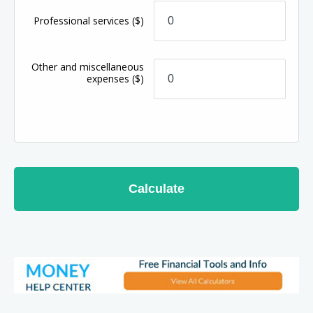
Professional services
($)
Other and miscellaneous
expenses
($)
Calculate