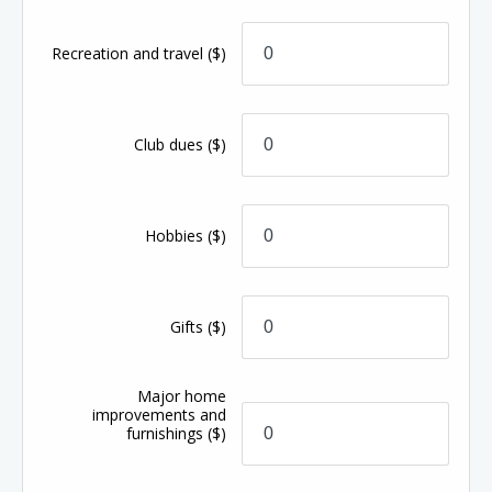
Recreation and travel
($)
Club dues
($)
Hobbies
($)
Gifts
($)
Major home
improvements and
furnishings
($)