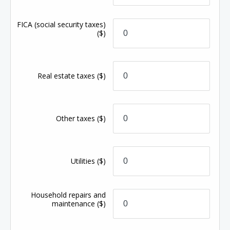
FICA (social security taxes)
($)
Real estate taxes
($)
Other taxes
($)
Utilities
($)
Household repairs and
maintenance
($)