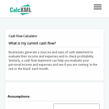
Cash Flow Calculator
What is my current cash flow?
Businesses generate a sources and uses of cash statement to
evaluate their income and expenses and to check profitability.
Similarly, a cash flow statement can help you evaluate your
personal income and expenses and see if you are running 'in the
red or the black' each month.
Assumptions