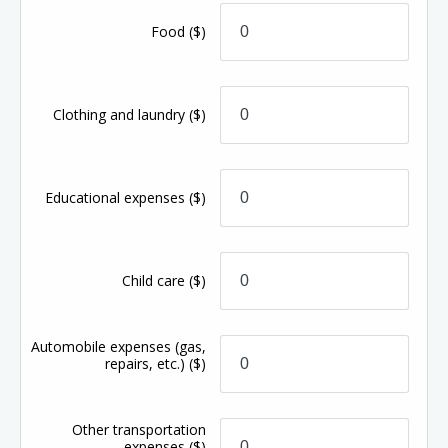
Food
($)
Clothing and laundry
($)
Educational expenses
($)
Child care
($)
Automobile expenses (gas,
repairs, etc.)
($)
Other transportation
expenses
($)