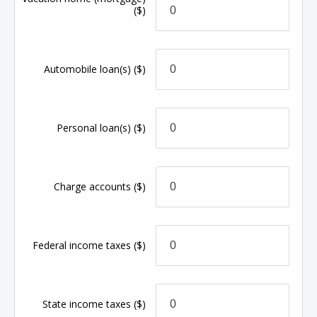
($)
Automobile loan(s)
($)
Personal loan(s)
($)
Charge accounts
($)
Federal income taxes
($)
State income taxes
($)