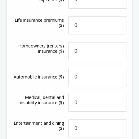
Life insurance premiums
($)
Homeowners (renters)
insurance
($)
Automobile insurance
($)
Medical, dental and
disability insurance
($)
Entertainment and dining
($)