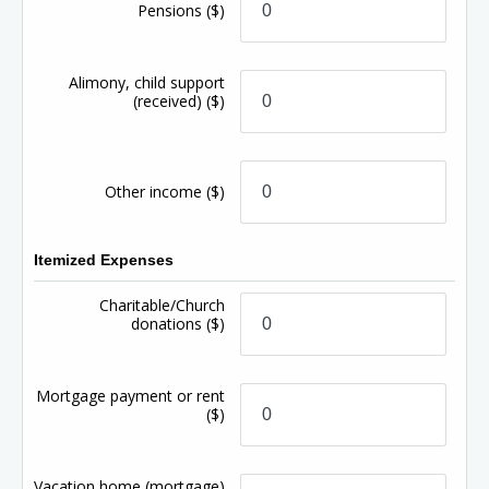
Pensions
($)
Alimony, child support
(received)
($)
Other income
($)
Itemized Expenses
Charitable/Church
donations
($)
Mortgage payment or rent
($)
Vacation home (mortgage)