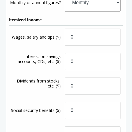
Monthly or annual figures?
Itemized Income
Wages, salary and tips
($)
Interest on savings
accounts, CDs, etc.
($)
Dividends from stocks,
etc.
($)
Social security benefits
($)