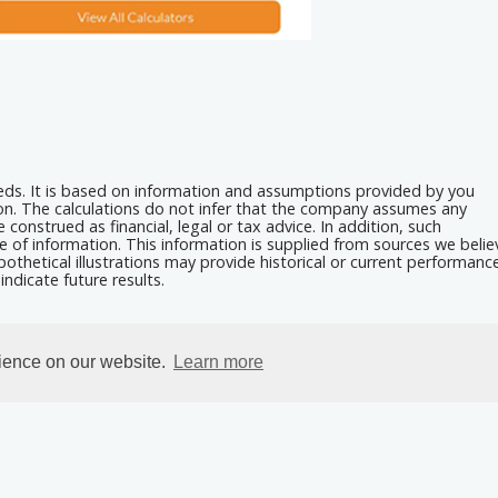
eeds. It is based on information and assumptions provided by you
ion. The calculations do not infer that the company assumes any
 construed as financial, legal or tax advice. In addition, such
e of information. This information is supplied from sources we belie
othetical illustrations may provide historical or current performanc
ndicate future results.
rience on our website.
Learn more