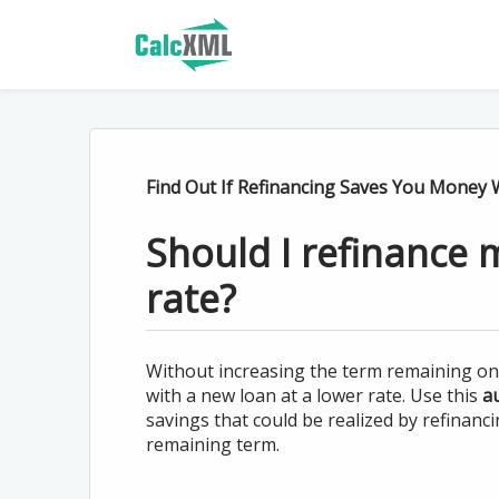
Find Out If Refinancing Saves You Money W
Should I refinance 
rate?
Without increasing the term remaining on y
with a new loan at a lower rate. Use this
au
savings that could be realized by refinanc
remaining term.