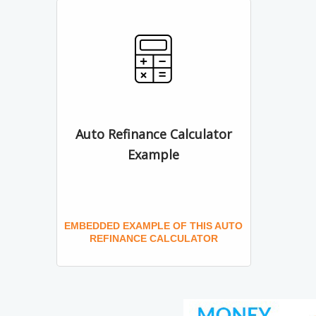
Auto Refinance Calculator
Example
EMBEDDED EXAMPLE OF THIS AUTO
REFINANCE CALCULATOR