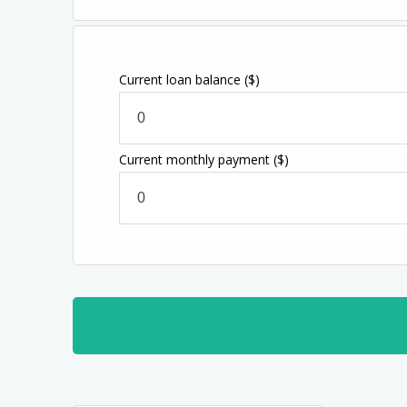
Current loan balance
($)
Current monthly payment
($)