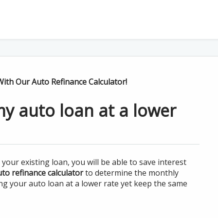
ith Our Auto Refinance Calculator!
my auto loan at a lower
our existing loan, you will be able to save interest
to refinance calculator
to determine the monthly
ing your auto loan at a lower rate yet keep the same