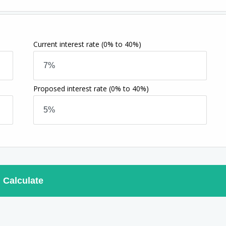
Current interest rate
(0% to 40%)
Proposed interest rate
(0% to 40%)
Calculate