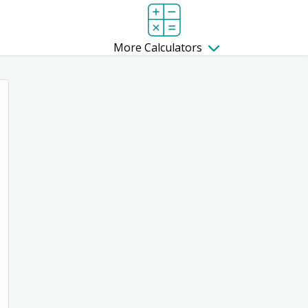
More Calculators