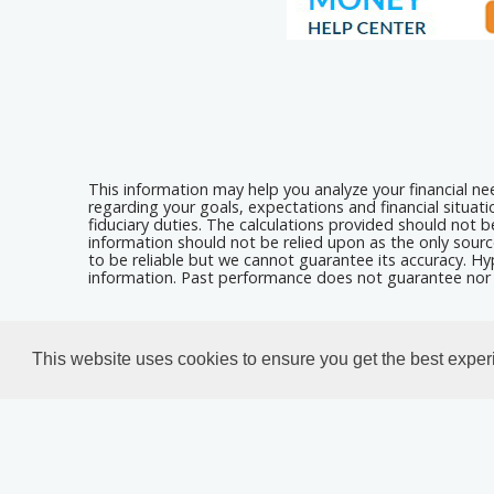
This information may help you analyze your financial n
regarding your goals, expectations and financial situat
fiduciary duties. The calculations provided should not be
information should not be relied upon as the only sourc
to be reliable but we cannot guarantee its accuracy. Hyp
information. Past performance does not guarantee nor i
Calculators For Websites
This website uses cookies to ensure you get the best expe