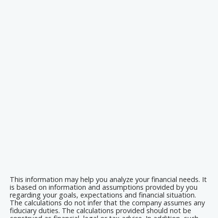
This information may help you analyze your financial needs. It
is based on information and assumptions provided by you
regarding your goals, expectations and financial situation.
The calculations do not infer that the company assumes any
fiduciary duties. The calculations provided should not be