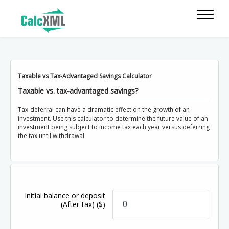
Taxable vs Tax-Advantaged Savings Calculator
Taxable vs. tax-advantaged savings?
Tax-deferral can have a dramatic effect on the growth of an
investment. Use this calculator to determine the future value of an
investment being subject to income tax each year versus deferring
the tax until withdrawal.
Initial balance or deposit
(After-tax)
($)