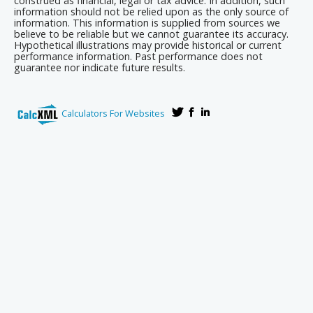
construed as financial, legal or tax advice. In addition, such
information should not be relied upon as the only source of
information. This information is supplied from sources we
believe to be reliable but we cannot guarantee its accuracy.
Hypothetical illustrations may provide historical or current
performance information. Past performance does not
guarantee nor indicate future results.
Calculators For Websites