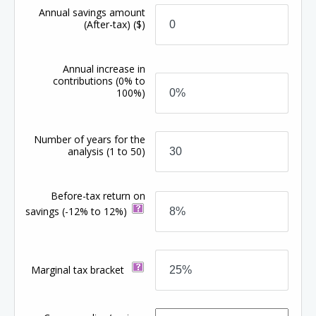
Annual savings amount
(After-tax)
($)
Annual increase in
contributions
(0% to
100%)
Number of years for the
analysis
(1 to 50)
Before-tax return on
savings
(-12% to 12%)
Marginal tax bracket