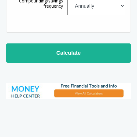
Compounding/savings
frequency
Calculate