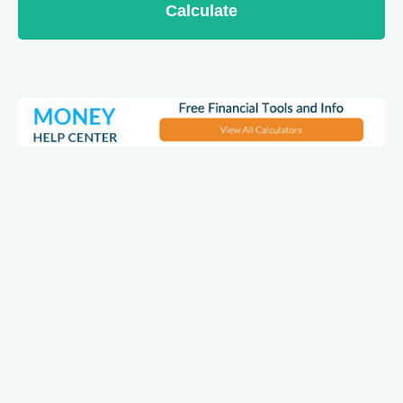
Calculate