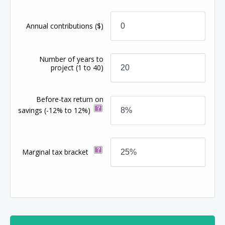
Annual contributions
($)
Number of years to
project
(1 to 40)
Before-tax return on
savings
(-12% to 12%)
Marginal tax bracket