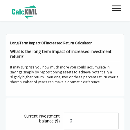
Long-Term Impact Of Increased Return Calculator
What is the long-term impact of increased investment
return?
It may surprise you how much more you could accumulate in
savings simply by repositioning assets to achieve potentially a
slightly higher return. Even one, two or three percent return over a
short number of years can make a dramatic difference.
Current investment
balance
($)