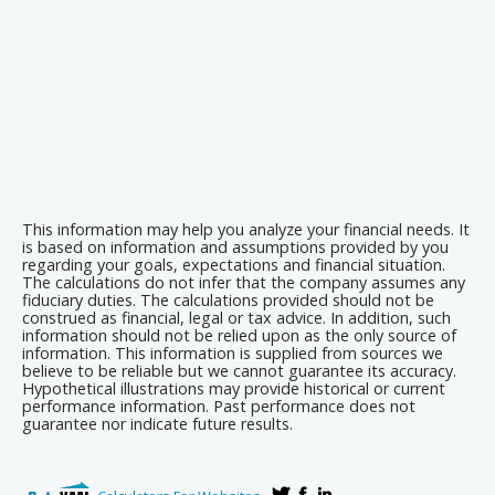
This information may help you analyze your financial needs. It
is based on information and assumptions provided by you
regarding your goals, expectations and financial situation.
The calculations do not infer that the company assumes any
fiduciary duties. The calculations provided should not be
construed as financial, legal or tax advice. In addition, such
information should not be relied upon as the only source of
information. This information is supplied from sources we
believe to be reliable but we cannot guarantee its accuracy.
Hypothetical illustrations may provide historical or current
performance information. Past performance does not
guarantee nor indicate future results.