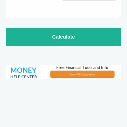
Calculate