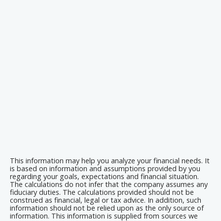
This information may help you analyze your financial needs. It
is based on information and assumptions provided by you
regarding your goals, expectations and financial situation.
The calculations do not infer that the company assumes any
fiduciary duties. The calculations provided should not be
construed as financial, legal or tax advice. In addition, such
information should not be relied upon as the only source of
information. This information is supplied from sources we