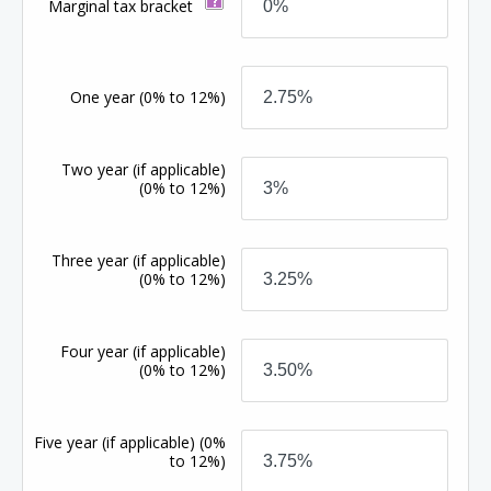
Marginal tax bracket
One year
(0% to 12%)
Two year (if applicable)
(0% to 12%)
Three year (if applicable)
(0% to 12%)
Four year (if applicable)
(0% to 12%)
Five year (if applicable)
(0%
to 12%)