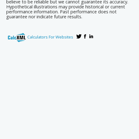
believe to be reliable but we cannot guarantee its accuracy.
Hypothetical illustrations may provide historical or current
performance information. Past performance does not
guarantee nor indicate future results.
Calculators For Websites