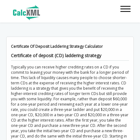
Certificate Of Deposit Laddering Strategy Calculator
Certificate of deposit (CD) laddering strategy
Typically you can receive higher crediting rates on a CD if you
commit to leaving your money with the bank for a longer period of
time. This lack of liquidity causes many people to choose shorter-
term CDs at the expense of receiving the higher interest rates. CD
laddering is a strategy that gives you the benefit of receiving the
higher-interest crediting rates of longer term CDs but still provide
you with some liquidity. For example, rather than deposit $60,000
for a one-year period and renewing each year at a lower one-year
rate, you could create a three-year ladder and put $20,000 in a
one-year CD, $20,000 in a two-year CD and $20,000 in a three-year
CD at the higher interest rates. After the first year, you take the
one-year CD and purchase a new three-year CD. After the second
year, you take the initial two-year CD and purchase a new three-
year CD, and do the same with the initial three-year CD. Starting in