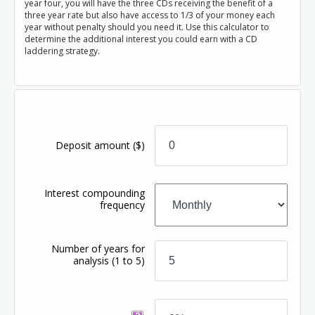
year four, you will have the three CDs receiving the benefit of a
three year rate but also have access to 1/3 of your money each
year without penalty should you need it. Use this calculator to
determine the additional interest you could earn with a CD
laddering strategy.
Deposit amount
($)
Interest compounding
frequency
Number of years for
analysis
(1 to 5)