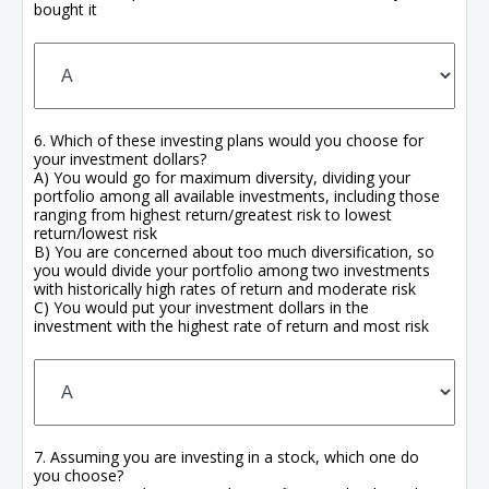
bought it
6. Which of these investing plans would you choose for
your investment dollars?
A) You would go for maximum diversity, dividing your
portfolio among all available investments, including those
ranging from highest return/greatest risk to lowest
return/lowest risk
B) You are concerned about too much diversification, so
you would divide your portfolio among two investments
with historically high rates of return and moderate risk
C) You would put your investment dollars in the
investment with the highest rate of return and most risk
7. Assuming you are investing in a stock, which one do
you choose?