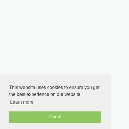
This website uses cookies to ensure you get
the best experience on our website.
Learn more
Got it!