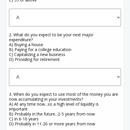
2. What do you expect to be your next major
expenditure?
A) Buying a house
B) Paying for a college education
C) Capitalizing a new business
D) Providing for retirement
3. When do you expect to use most of the money you are
now accumulating in your investments?
A) At any time now...so a high level of liquidity is
important
B) Probably in the future...2-5 years from now
C) In 6-10 years
D) Probably in 11-20 or more years from now