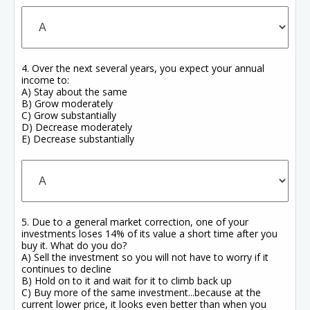
4. Over the next several years, you expect your annual
income to:
A) Stay about the same
B) Grow moderately
C) Grow substantially
D) Decrease moderately
E) Decrease substantially
5. Due to a general market correction, one of your
investments loses 14% of its value a short time after you
buy it. What do you do?
A) Sell the investment so you will not have to worry if it
continues to decline
B) Hold on to it and wait for it to climb back up
C) Buy more of the same investment...because at the
current lower price, it looks even better than when you