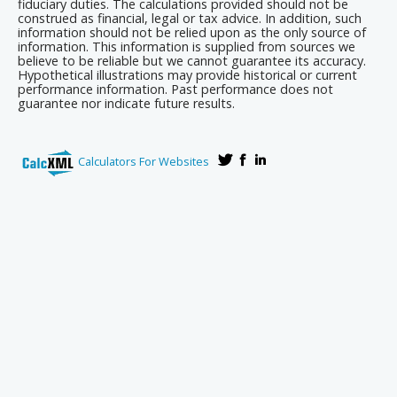
fiduciary duties. The calculations provided should not be
construed as financial, legal or tax advice. In addition, such
information should not be relied upon as the only source of
information. This information is supplied from sources we
believe to be reliable but we cannot guarantee its accuracy.
Hypothetical illustrations may provide historical or current
performance information. Past performance does not
guarantee nor indicate future results.
Calculators For Websites