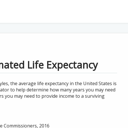
mated Life Expectancy
les, the average life expectancy in the United States is
lculator to help determine how many years you may need
rs you may need to provide income to a surviving
nce Commissioners, 2016