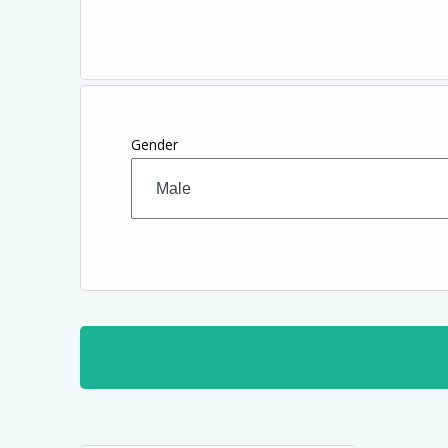
Gender