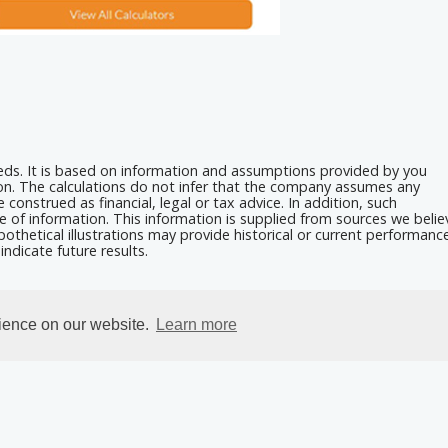
eeds. It is based on information and assumptions provided by you
ion. The calculations do not infer that the company assumes any
 construed as financial, legal or tax advice. In addition, such
e of information. This information is supplied from sources we belie
othetical illustrations may provide historical or current performanc
ndicate future results.
rience on our website.
Learn more