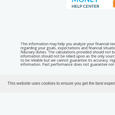
This information may help you analyze your financial n
regarding your goals, expectations and financial situat
fiduciary duties. The calculations provided should not be
information should not be relied upon as the only sourc
to be reliable but we cannot guarantee its accuracy. Hyp
information. Past performance does not guarantee nor i
Calculators For Websites
This website uses cookies to ensure you get the best expe