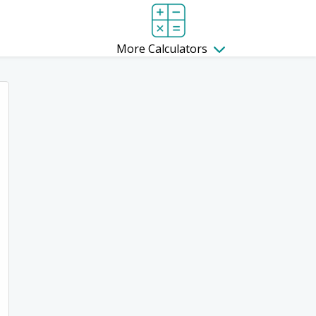
More Calculators