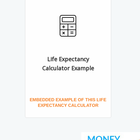
Life Expectancy
Calculator Example
EMBEDDED EXAMPLE OF THIS LIFE
EXPECTANCY CALCULATOR