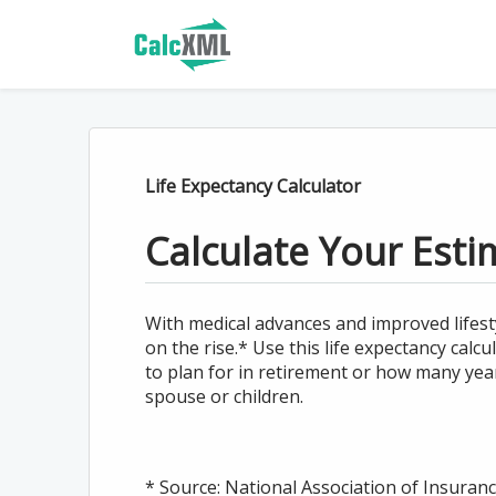
Life Expectancy Calculator
Calculate Your Esti
With medical advances and improved lifesty
on the rise.* Use this life expectancy ca
to plan for in retirement or how many yea
spouse or children.
* Source: National Association of Insura