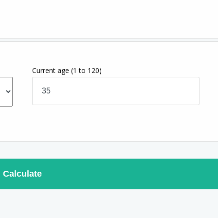
Current age
(1 to 120)
Calculate