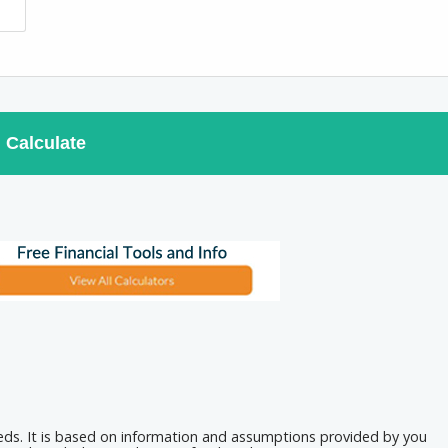
Calculate
eeds. It is based on information and assumptions provided by you