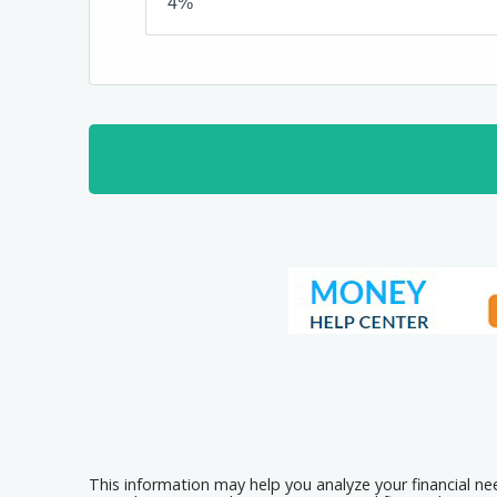
This information may help you analyze your financial n