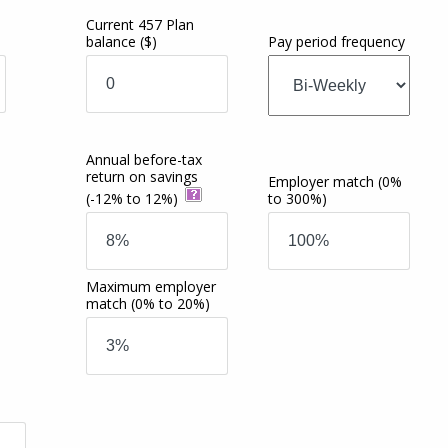
Current 457 Plan
balance
($)
Pay period frequency
Annual before-tax
return on savings
Employer match
(0%
(-12% to 12%)
to 300%)
Maximum employer
match
(0% to 20%)