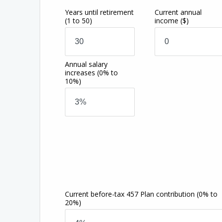
Years until retirement
Current annual
(1 to 50)
income
($)
Annual salary
increases
(0% to
10%)
Current before-tax 457 Plan contribution
(0% to
20%)