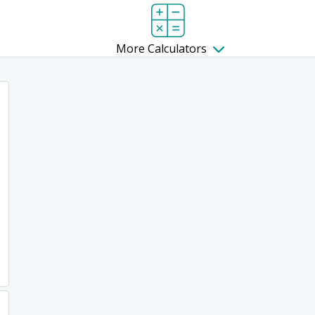
More Calculators