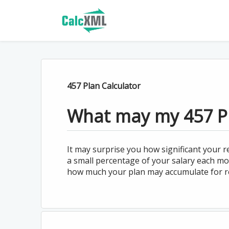
457 Plan Calculator
What may my 457 P
It may surprise you how significant your
a small percentage of your salary each mon
how much your plan may accumulate for r