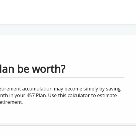
lan be worth?
 retirement accumulation may become simply by saving
th in your 457 Plan. Use this calculator to estimate
etirement.