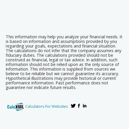
This information may help you analyze your financial needs. It
is based on information and assumptions provided by you
regarding your goals, expectations and financial situation.
The calculations do not infer that the company assumes any
fiduciary duties. The calculations provided should not be
construed as financial, legal or tax advice. In addition, such
information should not be relied upon as the only source of
information. This information is supplied from sources we
believe to be reliable but we cannot guarantee its accuracy.
Hypothetical illustrations may provide historical or current
performance information. Past performance does not
guarantee nor indicate future results.
Calculators For Websites