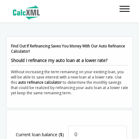
Find Out If Refinancing Saves You Money With Our Auto Refinance
Calculator!
Should I refinance my auto loan at a lower rate?
Without increasing the term remaining on your existing loan, you
will be able to save interest with a new loan at a lower rate. Use
this
auto refinance calculator
to determine the monthly savings
that could be realized by refinancing your auto loan at a lower rate
yet keep the same remaining term.
Current loan balance
($)