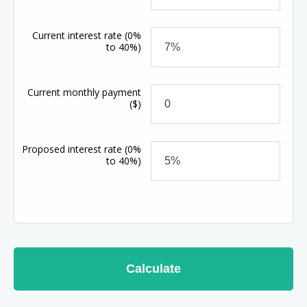
Current interest rate
(0%
to 40%)
Current monthly payment
($)
Proposed interest rate
(0%
to 40%)
Calculate