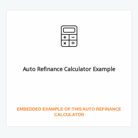
Auto Refinance Calculator Example
EMBEDDED EXAMPLE OF THIS AUTO REFINANCE
CALCULATOR