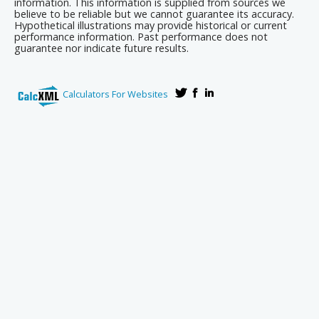
information. This information is supplied from sources we
believe to be reliable but we cannot guarantee its accuracy.
Hypothetical illustrations may provide historical or current
performance information. Past performance does not
guarantee nor indicate future results.
Calculators For Websites