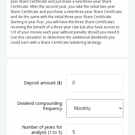
year Share Certificate and purchase a new three-year Share
Certificate. After the second year, you take the initial two-year
Share Certificate and purchase a new three-year Share Certificate,
and do the same with the initial three-year Share Certificate.
Starting in year four, you will have the three Share Certificates
receiving the benefit of a three year rate but also have access to
1/3 of your money each year without penalty should you need it.
Use this calculator to determine the additional dividends you
could earn with a Share Certificate laddering strategy.
Deposit amount
($)
Dividend compounding
frequency
Number of years for
analysis
(1 to 5)