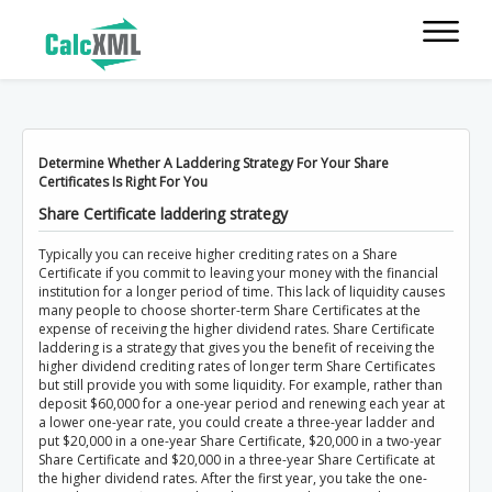
Determine Whether A Laddering Strategy For Your Share
Certificates Is Right For You
Share Certificate laddering strategy
Typically you can receive higher crediting rates on a Share
Certificate if you commit to leaving your money with the financial
institution for a longer period of time. This lack of liquidity causes
many people to choose shorter-term Share Certificates at the
expense of receiving the higher dividend rates. Share Certificate
laddering is a strategy that gives you the benefit of receiving the
higher dividend crediting rates of longer term Share Certificates
but still provide you with some liquidity. For example, rather than
deposit $60,000 for a one-year period and renewing each year at
a lower one-year rate, you could create a three-year ladder and
put $20,000 in a one-year Share Certificate, $20,000 in a two-year
Share Certificate and $20,000 in a three-year Share Certificate at
the higher dividend rates. After the first year, you take the one-