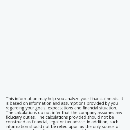
This information may help you analyze your financial needs. It
is based on information and assumptions provided by you
regarding your goals, expectations and financial situation.
The calculations do not infer that the company assumes any
fiduciary duties. The calculations provided should not be
construed as financial, legal or tax advice. In addition, such
information should not be relied upon as the only source of