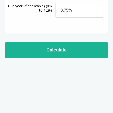
Five year (if applicable)
(0%
to 12%)
Calculate