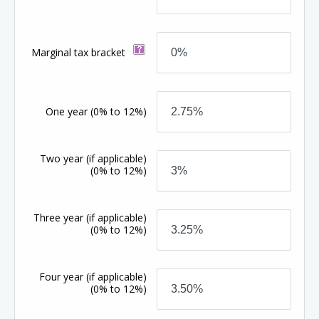
Marginal tax bracket
One year
(0% to 12%)
Two year (if applicable)
(0% to 12%)
Three year (if applicable)
(0% to 12%)
Four year (if applicable)
(0% to 12%)