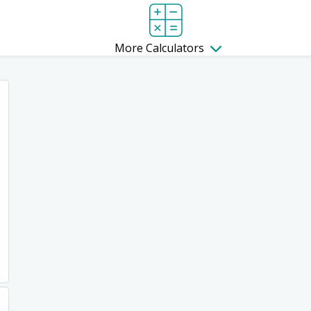
More Calculators