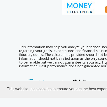
This information may help you analyze your financial n
regarding your goals, expectations and financial situat
fiduciary duties. The calculations provided should not be
information should not be relied upon as the only sourc
to be reliable but we cannot guarantee its accuracy. Hyp
information. Past performance does not guarantee nor i
Calculators For Websites
This website uses cookies to ensure you get the best expe