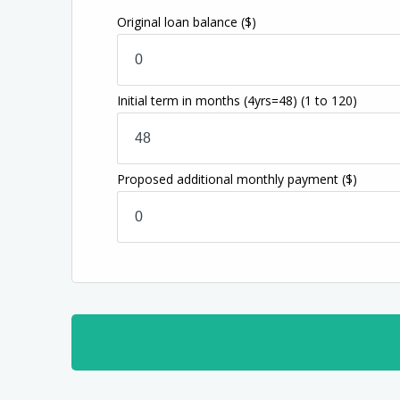
Original loan balance
($)
Initial term in months
(4yrs=48)
(1 to 120)
Proposed additional monthly payment
($)