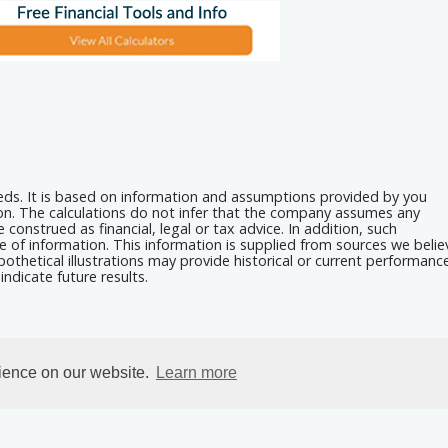
eeds. It is based on information and assumptions provided by you
ion. The calculations do not infer that the company assumes any
 construed as financial, legal or tax advice. In addition, such
e of information. This information is supplied from sources we belie
othetical illustrations may provide historical or current performanc
ndicate future results.
rience on our website.
Learn more