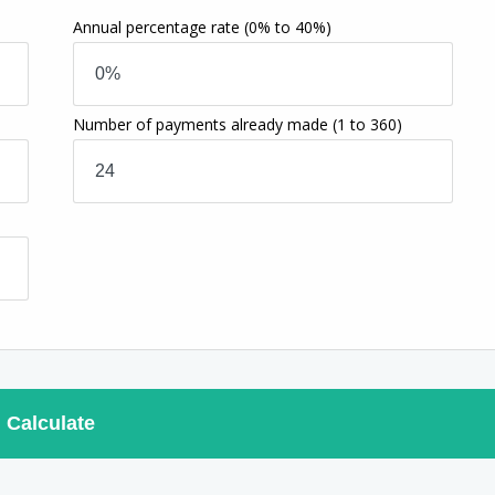
Annual percentage rate
(0% to 40%)
Number of payments already made
(1 to 360)
Calculate