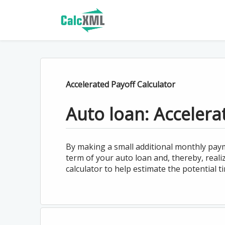
Accelerated Payoff Calculator
Auto loan: Accelera
By making a small additional monthly paym
term of your auto loan and, thereby, real
calculator to help estimate the potential t