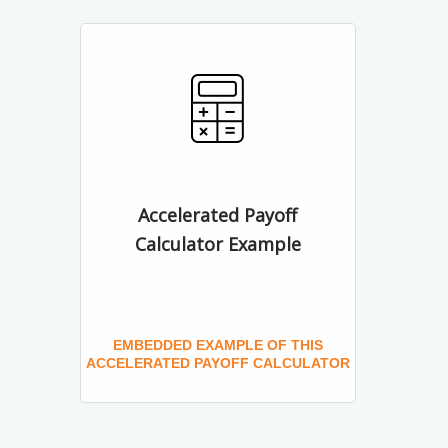
Accelerated Payoff
Calculator Example
EMBEDDED EXAMPLE OF THIS
ACCELERATED PAYOFF CALCULATOR