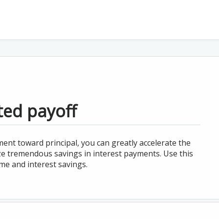
ted payoff
ent toward principal, you can greatly accelerate the
ize tremendous savings in interest payments. Use this
ime and interest savings.