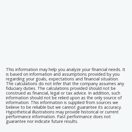
This information may help you analyze your financial needs. It
is based on information and assumptions provided by you
regarding your goals, expectations and financial situation.
The calculations do not infer that the company assumes any
fiduciary duties. The calculations provided should not be
construed as financial, legal or tax advice. In addition, such
information should not be relied upon as the only source of
information. This information is supplied from sources we
believe to be reliable but we cannot guarantee its accuracy.
Hypothetical illustrations may provide historical or current
performance information. Past performance does not
guarantee nor indicate future results.