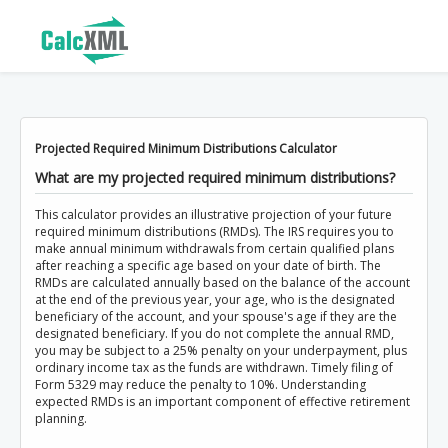
Projected Required Minimum Distributions Calculator
What are my projected required minimum distributions?
This calculator provides an illustrative projection of your future
required minimum distributions (RMDs). The IRS requires you to
make annual minimum withdrawals from certain qualified plans
after reaching a specific age based on your date of birth. The
RMDs are calculated annually based on the balance of the account
at the end of the previous year, your age, who is the designated
beneficiary of the account, and your spouse's age if they are the
designated beneficiary. If you do not complete the annual RMD,
you may be subject to a 25% penalty on your underpayment, plus
ordinary income tax as the funds are withdrawn. Timely filing of
Form 5329 may reduce the penalty to 10%. Understanding
expected RMDs is an important component of effective retirement
planning.