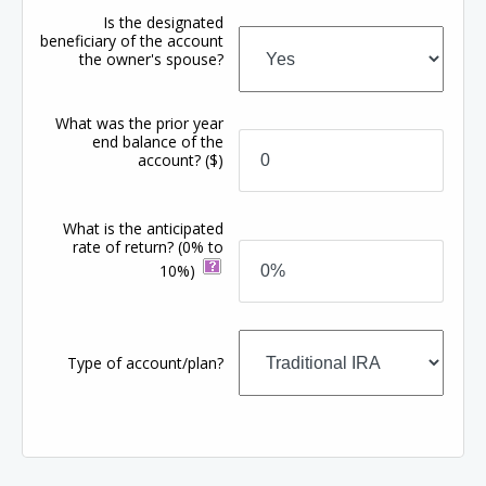
Is the designated
beneficiary of the account
the owner's spouse?
What was the prior year
end balance of the
account?
($)
What is the anticipated
rate of return?
(0% to
10%)
Type of account/plan?