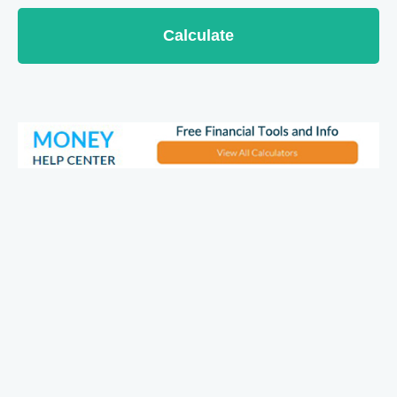
Calculate