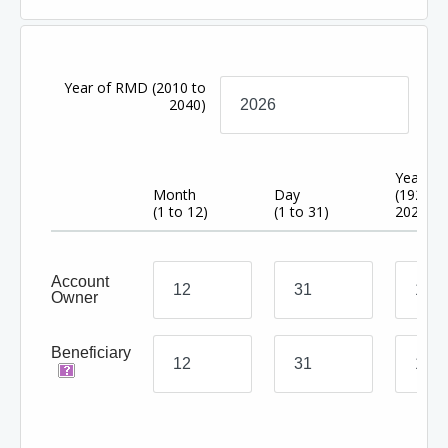
Year of RMD
(2010 to
2040)
Year
Month
Day
(1920 t
(1 to 12)
(1 to 31)
2024)
Account
Owner
Beneficiary