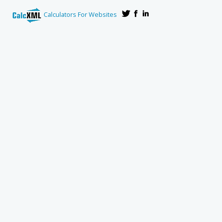
Calculators For Websites