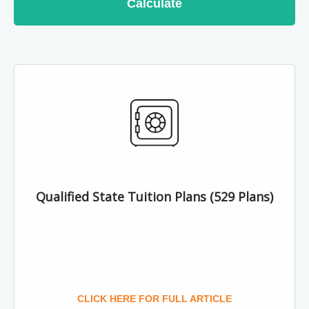
Calculate
Qualified State Tuition Plans (529 Plans)
CLICK HERE FOR FULL ARTICLE