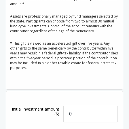
amount*.
Assets are professionally managed by fund managers selected by
the state. Participants can choose from two to almost 30 mutual
fund-type investments. Control of the account remains with the
contributor regardless of the age of the beneficiary.
* This gift is viewed as an accelerated gift over five years. Any
other gifts to the same beneficiary by the contributor within five
years may result in a federal gift-tax liability. If the contributor dies
within the five-year period, a prorated portion of the contribution
may be included in his or her taxable estate for federal estate tax
purposes.
Initial investment amount
($)