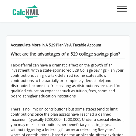
Accumulate More In A 529 Plan Vs A Taxable Account
What are the advantages of a 529 college savings plan?
Tax-deferral can have a dramatic affect on the growth of an
investment. With a state-sponsored 529 College Savings Plan your
contributions can grow tax-deferred (some states allow
contributions to be partially or completely deductible) and
distributed income tax-free as long as distributions are used for
qualified education expenses such as tuition, fees, room and
board at higher education institutions.
There is no limit on contributions but some states tend to limit
contributions once the plan assets have reached a defined
maximum (typically $230,000 - $500,000). Under a special election,
you may make contributions per beneficiary in a single year
without triggering a federal gift tax by accelerating five years'
worth of contributions - based on the applicable gift tax exclusion