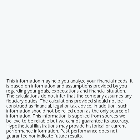
This information may help you analyze your financial needs. It
is based on information and assumptions provided by you
regarding your goals, expectations and financial situation.
The calculations do not infer that the company assumes any
fiduciary duties. The calculations provided should not be
construed as financial, legal or tax advice. In addition, such
information should not be relied upon as the only source of
information. This information is supplied from sources we
believe to be reliable but we cannot guarantee its accuracy.
Hypothetical illustrations may provide historical or current
performance information. Past performance does not
guarantee nor indicate future results.