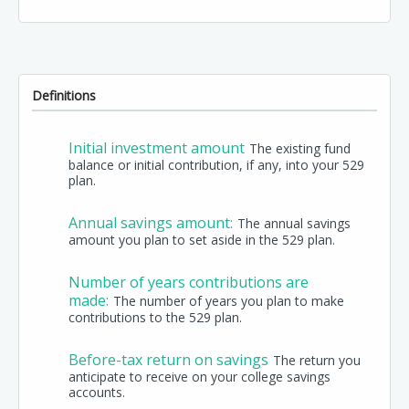
Definitions
Initial investment amount
The existing fund
balance or initial contribution, if any, into your 529
plan.
Annual savings amount:
The annual savings
amount you plan to set aside in the 529 plan.
Number of years contributions are
made:
The number of years you plan to make
contributions to the 529 plan.
Before-tax return on savings
The return you
anticipate to receive on your college savings
accounts.