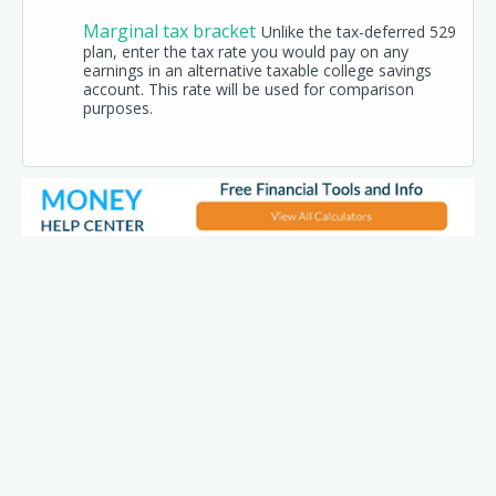
Marginal tax bracket
Unlike the tax-deferred 529
plan, enter the tax rate you would pay on any
earnings in an alternative taxable college savings
account. This rate will be used for comparison
purposes.