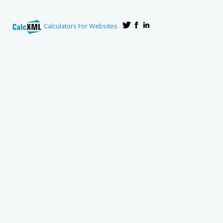
Calculators For Websites