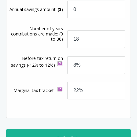
Annual savings amount:
($)
Number of years
contributions are made:
(0
to 30)
Before-tax return on
savings
(-12% to 12%)
Marginal tax bracket