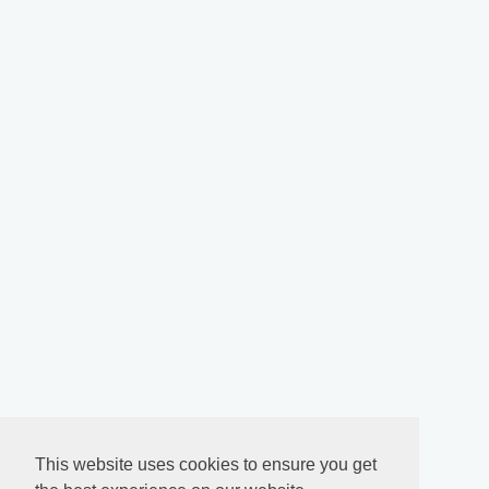
This website uses cookies to ensure you get