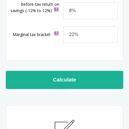
Before-tax return on
savings
(-12% to 12%)
Marginal tax bracket
Calculate