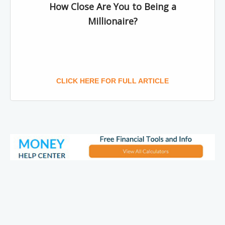
How Close Are You to Being a
Millionaire?
CLICK HERE FOR FULL ARTICLE