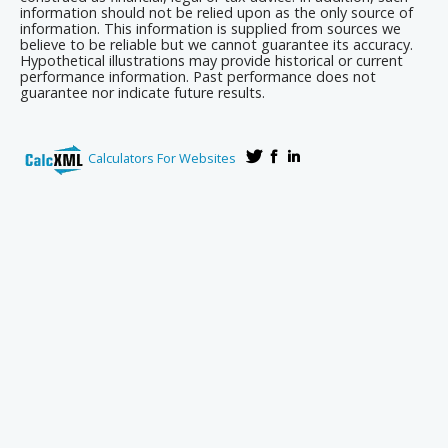
information should not be relied upon as the only source of
information. This information is supplied from sources we
believe to be reliable but we cannot guarantee its accuracy.
Hypothetical illustrations may provide historical or current
performance information. Past performance does not
guarantee nor indicate future results.
Calculators For Websites