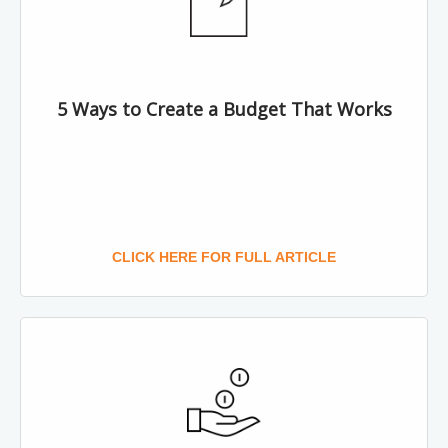
5 Ways to Create a Budget That Works
CLICK HERE FOR FULL ARTICLE