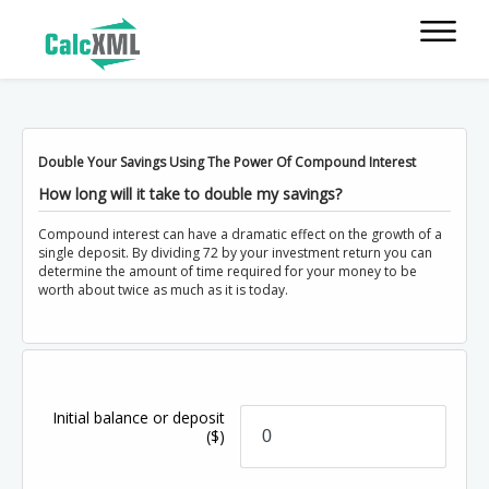
Double Your Savings Using The Power Of Compound Interest
How long will it take to double my savings?
Compound interest can have a dramatic effect on the growth of a
single deposit. By dividing 72 by your investment return you can
determine the amount of time required for your money to be
worth about twice as much as it is today.
Initial balance or deposit
($)