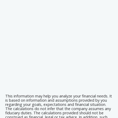
This information may help you analyze your financial needs. It
is based on information and assumptions provided by you
regarding your goals, expectations and financial situation.
The calculations do not infer that the company assumes any
fiduciary duties. The calculations provided should not be
construed as financial, legal or tax advice. In addition, such