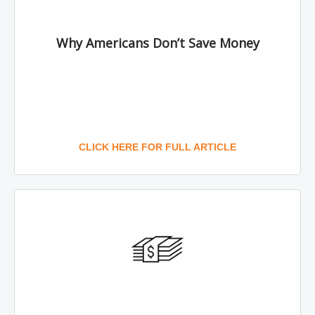
Why Americans Don’t Save Money
CLICK HERE FOR FULL ARTICLE