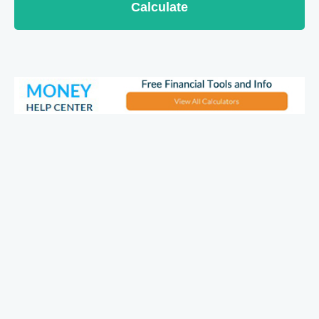
Calculate