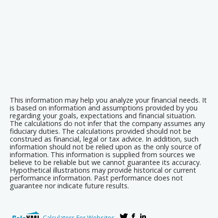
This information may help you analyze your financial needs. It
is based on information and assumptions provided by you
regarding your goals, expectations and financial situation.
The calculations do not infer that the company assumes any
fiduciary duties. The calculations provided should not be
construed as financial, legal or tax advice. In addition, such
information should not be relied upon as the only source of
information. This information is supplied from sources we
believe to be reliable but we cannot guarantee its accuracy.
Hypothetical illustrations may provide historical or current
performance information. Past performance does not
guarantee nor indicate future results.
Calculators For Websites