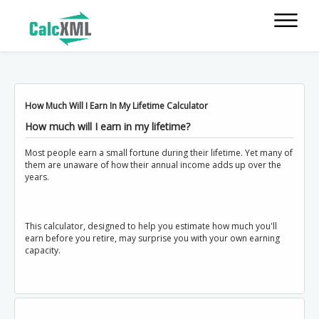
How Much Will I Earn In My Lifetime Calculator
How much will I earn in my lifetime?
Most people earn a small fortune during their lifetime. Yet many of
them are unaware of how their annual income adds up over the
years.
This calculator, designed to help you estimate how much you'll
earn before you retire, may surprise you with your own earning
capacity.