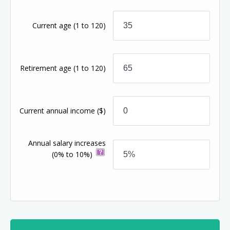
Current age
(1 to 120)
Retirement age
(1 to 120)
Current annual income
($)
Annual salary increases
(0% to 10%)