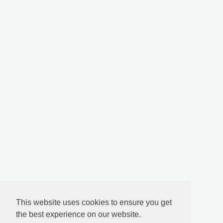
This website uses cookies to ensure you get
the best experience on our website.