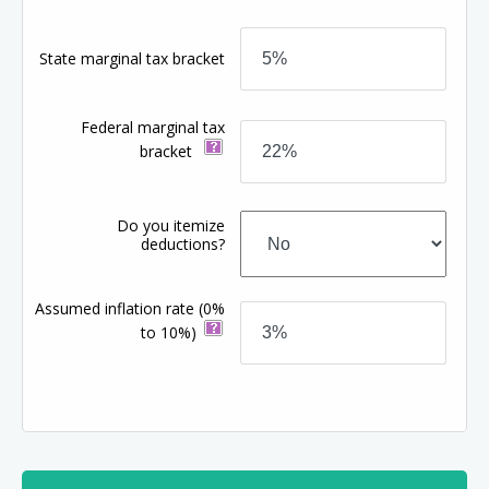
State marginal tax bracket
Federal marginal tax
bracket
Do you itemize
deductions?
Assumed inflation rate
(0%
to 10%)