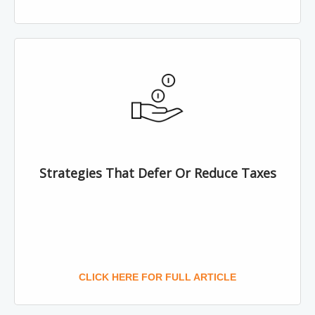
Strategies That Defer Or Reduce Taxes
CLICK HERE FOR FULL ARTICLE