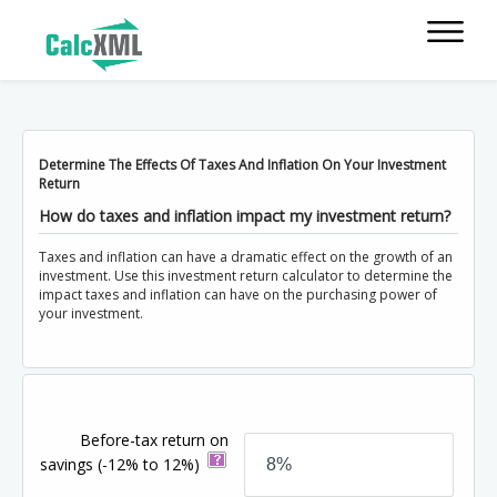
Determine The Effects Of Taxes And Inflation On Your Investment
Return
How do taxes and inflation impact my investment return?
Taxes and inflation can have a dramatic effect on the growth of an
investment. Use this investment return calculator to determine the
impact taxes and inflation can have on the purchasing power of
your investment.
Before-tax return on
savings
(-12% to 12%)