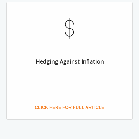
Hedging Against Inflation
CLICK HERE FOR FULL ARTICLE