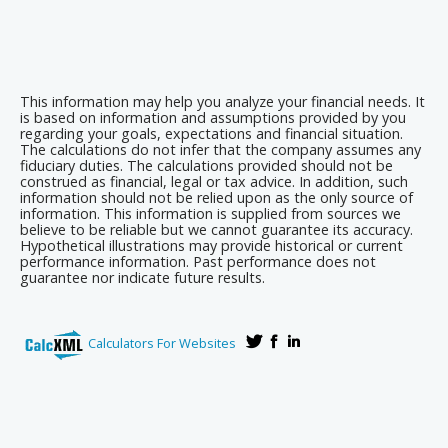
This information may help you analyze your financial needs. It
is based on information and assumptions provided by you
regarding your goals, expectations and financial situation.
The calculations do not infer that the company assumes any
fiduciary duties. The calculations provided should not be
construed as financial, legal or tax advice. In addition, such
information should not be relied upon as the only source of
information. This information is supplied from sources we
believe to be reliable but we cannot guarantee its accuracy.
Hypothetical illustrations may provide historical or current
performance information. Past performance does not
guarantee nor indicate future results.
Calculators For Websites