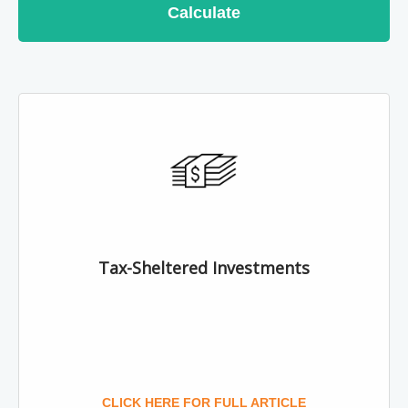
Calculate
Tax-Sheltered Investments
CLICK HERE FOR FULL ARTICLE