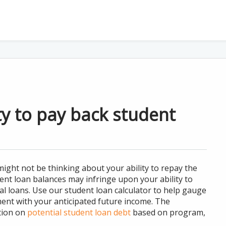
ty to pay back student
ght not be thinking about your ability to repay the
nt loan balances may infringe upon your ability to
al loans. Use our student loan calculator to help gauge
ment with your anticipated future income. The
tion on
potential student loan debt
based on program,