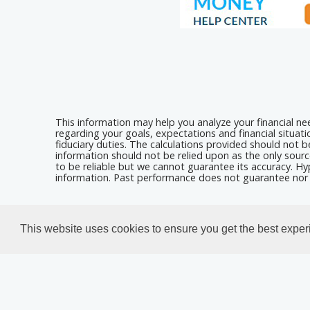
This information may help you analyze your financial n
regarding your goals, expectations and financial situat
fiduciary duties. The calculations provided should not be
information should not be relied upon as the only sourc
to be reliable but we cannot guarantee its accuracy. Hyp
information. Past performance does not guarantee nor i
Calculators For Websites
This website uses cookies to ensure you get the best expe