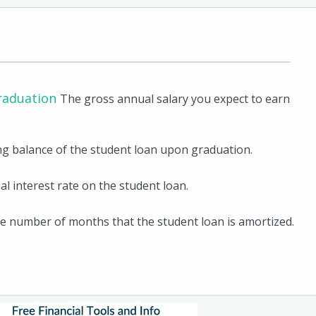
raduation
The gross annual salary you expect to earn
g balance of the student loan upon graduation.
l interest rate on the student loan.
e number of months that the student loan is amortized.