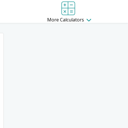
More Calculators