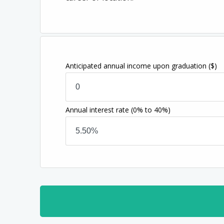
Anticipated annual income upon graduation
($)
Annual interest rate
(0% to 40%)