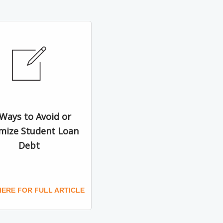
 Ways to Avoid or
mize Student Loan
Debt
HERE FOR FULL ARTICLE