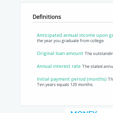
Definitions
Anticipated annual income upon g
the year you graduate from college.
Original loan amount
The outstandin
Annual interest rate
The stated annua
Initial payment period (months)
Th
Ten years equals 120 months.