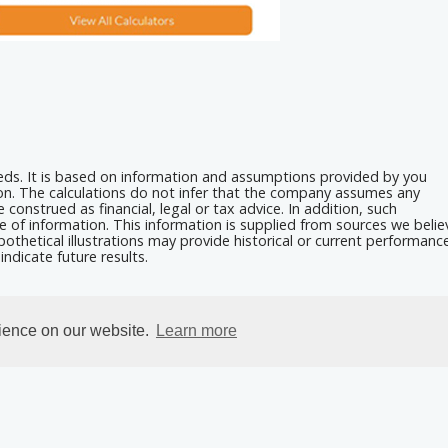
eeds. It is based on information and assumptions provided by you
ion. The calculations do not infer that the company assumes any
 construed as financial, legal or tax advice. In addition, such
e of information. This information is supplied from sources we belie
othetical illustrations may provide historical or current performanc
ndicate future results.
rience on our website.
Learn more