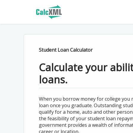
Student Loan Calculator
Calculate your abili
loans.
When you borrow money for college you mi
loan once you graduate. Outstanding stude
qualify for a home, auto and other person
the feasibility of your student loan repay
government provides a wealth of informa
career or location.