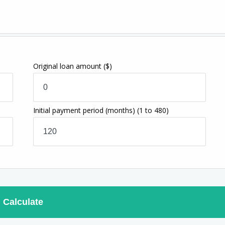
Original loan amount
($)
Initial payment period (months)
(1 to 480)
Calculate