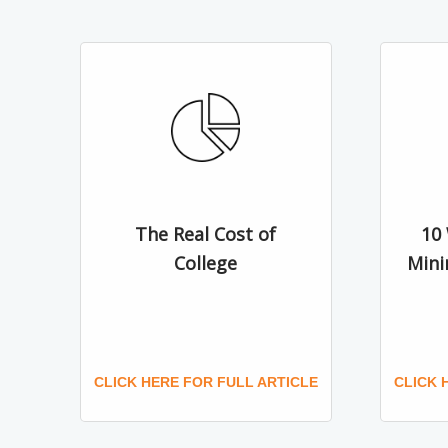
The Real Cost of
10
College
Mini
CLICK HERE FOR FULL ARTICLE
CLICK 