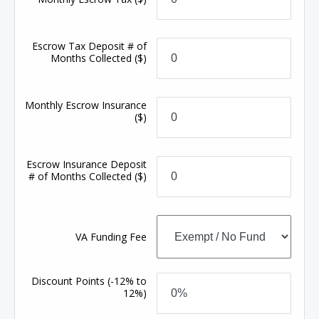
Escrow Tax Deposit # of
Months Collected
($)
Monthly Escrow Insurance
($)
Escrow Insurance Deposit
# of Months Collected
($)
VA Funding Fee
Discount Points
(-12% to
12%)