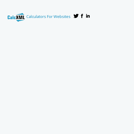
Calculators For Websites