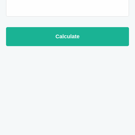
Calculate