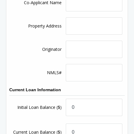
Co-Applicant Name
Property Address
Originator
NMLS#
Current Loan Information
Initial Loan Balance
($)
Current Loan Balance
($)