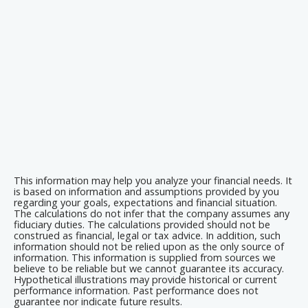
This information may help you analyze your financial needs. It
is based on information and assumptions provided by you
regarding your goals, expectations and financial situation.
The calculations do not infer that the company assumes any
fiduciary duties. The calculations provided should not be
construed as financial, legal or tax advice. In addition, such
information should not be relied upon as the only source of
information. This information is supplied from sources we
believe to be reliable but we cannot guarantee its accuracy.
Hypothetical illustrations may provide historical or current
performance information. Past performance does not
guarantee nor indicate future results.