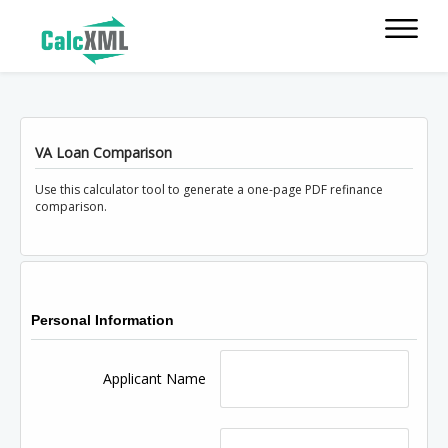
VA Loan Comparison
Use this calculator tool to generate a one-page PDF refinance
comparison.
Personal Information
Applicant Name