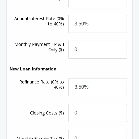
Annual Interest Rate
(0%
to 40%)
Monthly Payment - P & I
Only
($)
New Loan Information
Refinance Rate
(0% to
40%)
Closing Costs
($)
Monthly Escrow Tax
($)