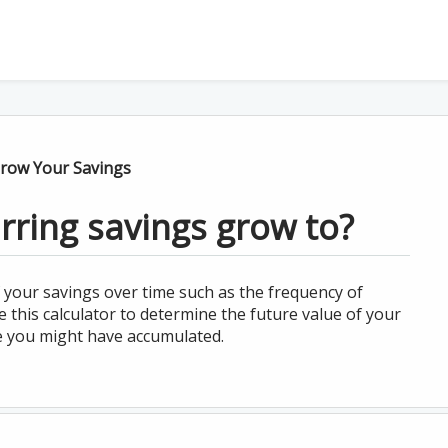
row Your Savings
rring savings grow to?
 your savings over time such as the frequency of
this calculator to determine the future value of your
e you might have accumulated.