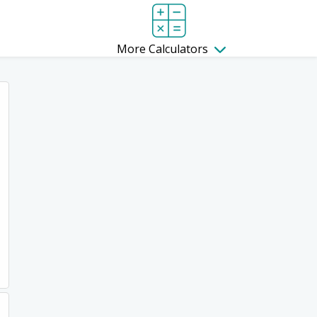
More Calculators