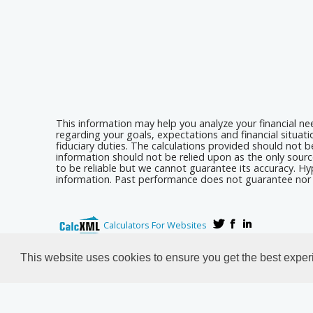
This information may help you analyze your financial n
regarding your goals, expectations and financial situat
fiduciary duties. The calculations provided should not be
information should not be relied upon as the only sourc
to be reliable but we cannot guarantee its accuracy. Hyp
information. Past performance does not guarantee nor i
Calculators For Websites
This website uses cookies to ensure you get the best expe