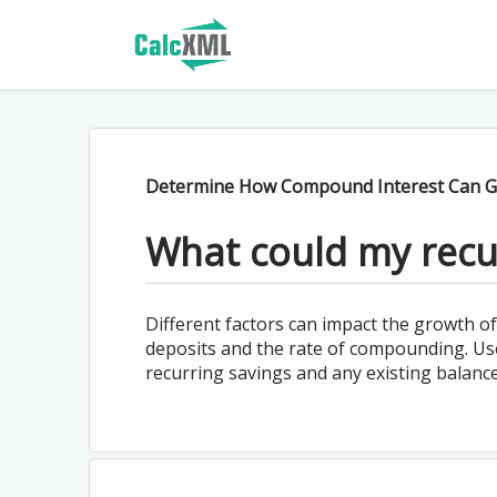
Determine How Compound Interest Can G
What could my recu
Different factors can impact the growth of
deposits and the rate of compounding. Use 
recurring savings and any existing balanc