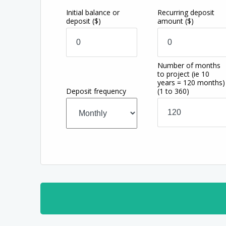
Initial balance or
Recurring deposit
deposit
($)
amount
($)
Number of months
to project (ie 10
years = 120 months)
Deposit frequency
(1 to 360)