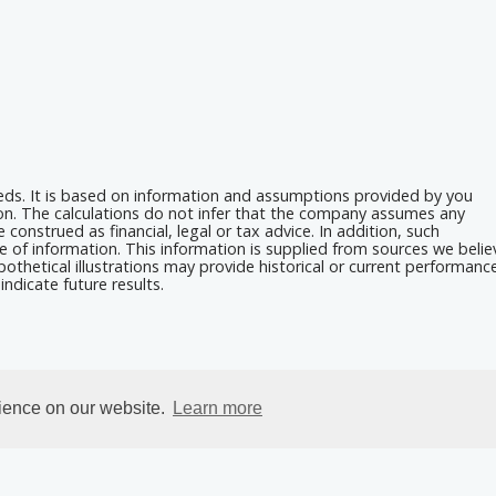
eeds. It is based on information and assumptions provided by you
ion. The calculations do not infer that the company assumes any
 construed as financial, legal or tax advice. In addition, such
e of information. This information is supplied from sources we belie
othetical illustrations may provide historical or current performanc
ndicate future results.
rience on our website.
Learn more