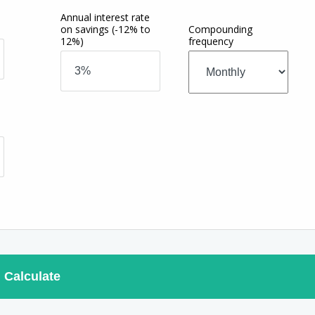
Annual interest rate
on savings
(-12% to
Compounding
12%)
frequency
Calculate