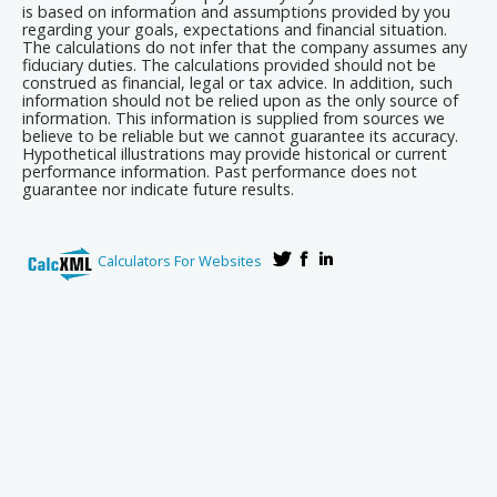
is based on information and assumptions provided by you
regarding your goals, expectations and financial situation.
The calculations do not infer that the company assumes any
fiduciary duties. The calculations provided should not be
construed as financial, legal or tax advice. In addition, such
information should not be relied upon as the only source of
information. This information is supplied from sources we
believe to be reliable but we cannot guarantee its accuracy.
Hypothetical illustrations may provide historical or current
performance information. Past performance does not
guarantee nor indicate future results.
Calculators For Websites