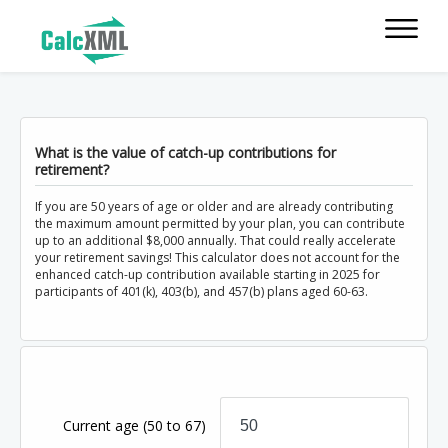
What is the value of catch-up contributions for
retirement?
If you are 50 years of age or older and are already contributing
the maximum amount permitted by your plan, you can contribute
up to an additional $8,000 annually. That could really accelerate
your retirement savings! This calculator does not account for the
enhanced catch-up contribution available starting in 2025 for
participants of 401(k), 403(b), and 457(b) plans aged 60-63.
Current age
(50 to 67)