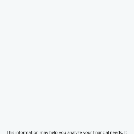
This information may help you analyze your financial needs. It