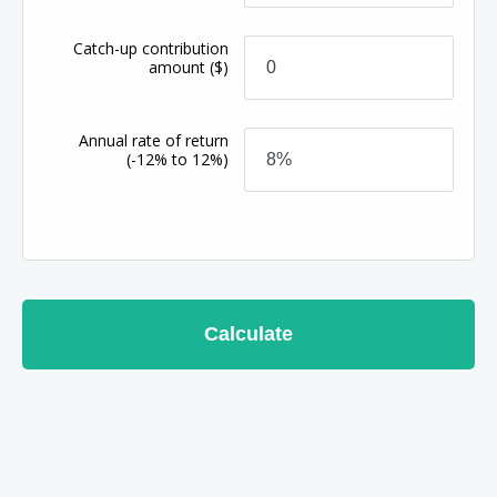
Catch-up contribution
amount
($)
Annual rate of return
(-12% to 12%)
Calculate