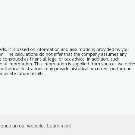
eeds. It is based on information and assumptions provided by you
ion. The calculations do not infer that the company assumes any
 construed as financial, legal or tax advice. In addition, such
e of information. This information is supplied from sources we belie
othetical illustrations may provide historical or current performanc
ndicate future results.
rience on our website.
Learn more