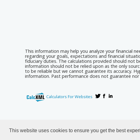
This information may help you analyze your financial n
regarding your goals, expectations and financial situat
fiduciary duties. The calculations provided should not be
information should not be relied upon as the only sourc
to be reliable but we cannot guarantee its accuracy. Hyp
information. Past performance does not guarantee nor i
Calculators For Websites
This website uses cookies to ensure you get the best expe