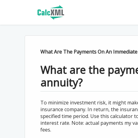
What Are The Payments On An Immediate 
What are the paym
annuity?
To minimize investment risk, it might ma
insurance company. In return, the insura
specified time period. Use this calculator
interest rate. Note: actual payments my 
fees.