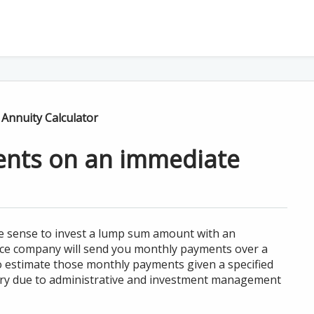
Annuity Calculator
ents on an immediate
ke sense to invest a lump sum amount with an
nce company will send you monthly payments over a
 to estimate those monthly payments given a specified
vary due to administrative and investment management