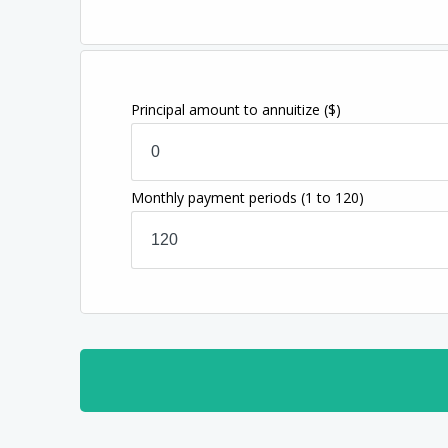
Principal amount to annuitize
($)
Monthly payment periods
(1 to 120)