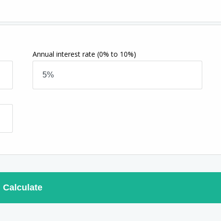
Annual interest rate
(0% to 10%)
Calculate