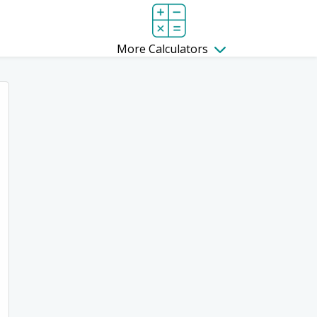
More Calculators