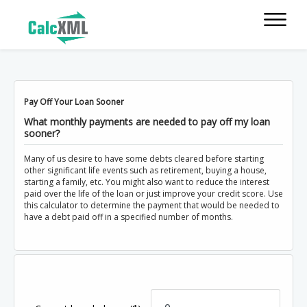
Pay Off Your Loan Sooner
What monthly payments are needed to pay off my loan
sooner?
Many of us desire to have some debts cleared before starting
other significant life events such as retirement, buying a house,
starting a family, etc. You might also want to reduce the interest
paid over the life of the loan or just improve your credit score. Use
this calculator to determine the payment that would be needed to
have a debt paid off in a specified number of months.