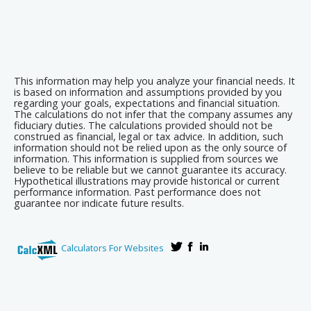
This information may help you analyze your financial needs. It
is based on information and assumptions provided by you
regarding your goals, expectations and financial situation.
The calculations do not infer that the company assumes any
fiduciary duties. The calculations provided should not be
construed as financial, legal or tax advice. In addition, such
information should not be relied upon as the only source of
information. This information is supplied from sources we
believe to be reliable but we cannot guarantee its accuracy.
Hypothetical illustrations may provide historical or current
performance information. Past performance does not
guarantee nor indicate future results.
Calculators For Websites