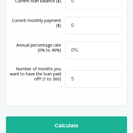
Current loan balance
($)
Current monthly payment
($)
Annual percentage rate
(0% to 40%)
Number of months you
want to have the loan paid
off?
(1 to 360)
Calculate