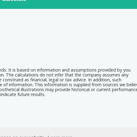
eeds. It is based on information and assumptions provided by you
ion. The calculations do not infer that the company assumes any
 construed as financial, legal or tax advice. In addition, such
e of information. This information is supplied from sources we belie
othetical illustrations may provide historical or current performanc
ndicate future results.