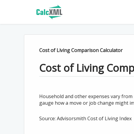
Cost of Living Comparison Calculator
Cost of Living Com
Household and other expenses vary from sta
gauge how a move or job change might imp
Source: Advisorsmith Cost of Living Index