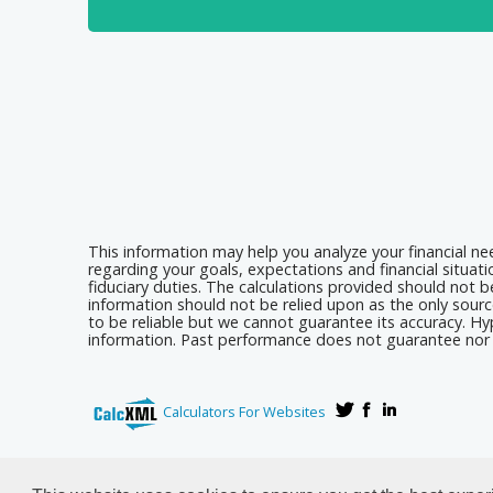
This information may help you analyze your financial n
regarding your goals, expectations and financial situat
fiduciary duties. The calculations provided should not be
information should not be relied upon as the only sourc
to be reliable but we cannot guarantee its accuracy. Hyp
information. Past performance does not guarantee nor i
Calculators For Websites