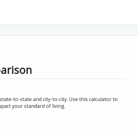
parison
te-to-state and city-to-city. Use this calculator to
act your standard of living.