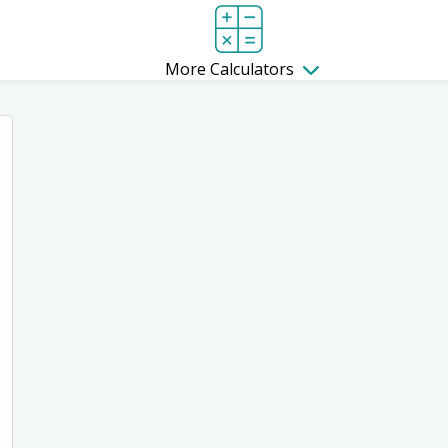
More Calculators