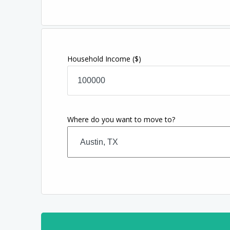
Household Income
($)
Where do you want to move to?