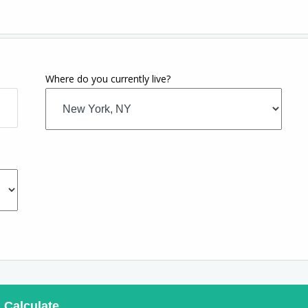
Where do you currently live?
Calculate