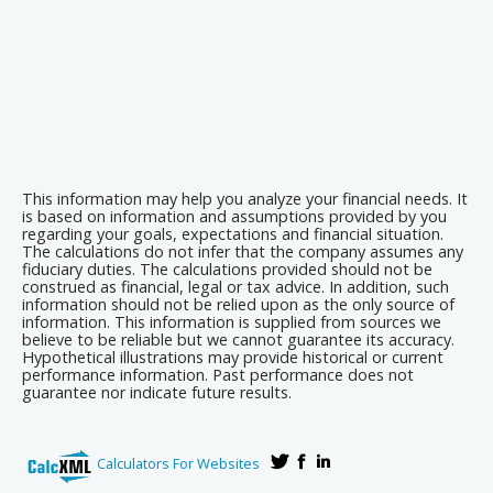
This information may help you analyze your financial needs. It
is based on information and assumptions provided by you
regarding your goals, expectations and financial situation.
The calculations do not infer that the company assumes any
fiduciary duties. The calculations provided should not be
construed as financial, legal or tax advice. In addition, such
information should not be relied upon as the only source of
information. This information is supplied from sources we
believe to be reliable but we cannot guarantee its accuracy.
Hypothetical illustrations may provide historical or current
performance information. Past performance does not
guarantee nor indicate future results.
Calculators For Websites