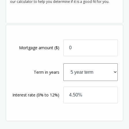
our calculator to help you determine if it is a good fit for you.
Mortgage amount
($)
Term in years
Interest rate
(0% to 12%)