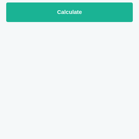
Calculate