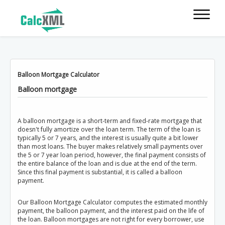
Balloon Mortgage Calculator
Balloon mortgage
A balloon mortgage is a short-term and fixed-rate mortgage that
doesn't fully amortize over the loan term. The term of the loan is
typically 5 or 7 years, and the interest is usually quite a bit lower
than most loans. The buyer makes relatively small payments over
the 5 or 7 year loan period, however, the final payment consists of
the entire balance of the loan and is due at the end of the term.
Since this final payment is substantial, it is called a balloon
payment.
Our Balloon Mortgage Calculator computes the estimated monthly
payment, the balloon payment, and the interest paid on the life of
the loan. Balloon mortgages are not right for every borrower, use