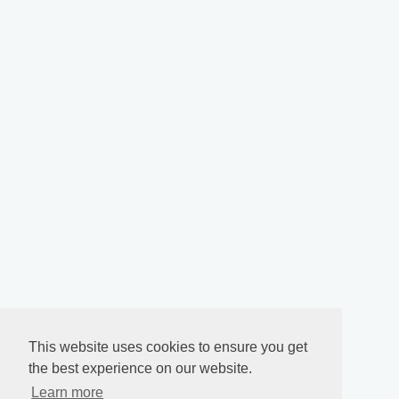
This website uses cookies to ensure you get
the best experience on our website.
Learn more