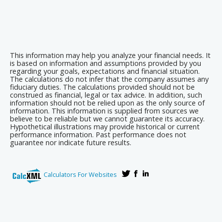
This information may help you analyze your financial needs. It
is based on information and assumptions provided by you
regarding your goals, expectations and financial situation.
The calculations do not infer that the company assumes any
fiduciary duties. The calculations provided should not be
construed as financial, legal or tax advice. In addition, such
information should not be relied upon as the only source of
information. This information is supplied from sources we
believe to be reliable but we cannot guarantee its accuracy.
Hypothetical illustrations may provide historical or current
performance information. Past performance does not
guarantee nor indicate future results.
Calculators For Websites