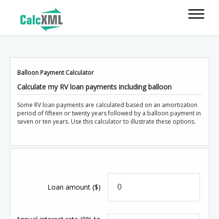
Balloon Payment Calculator
Calculate my RV loan payments including balloon
Some RV loan payments are calculated based on an amortization
period of fifteen or twenty years followed by a balloon payment in
seven or ten years. Use this calculator to illustrate these options.
Loan amount
($)