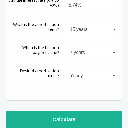
Annual interest rate
(0% to
40%)
What is the amortization
term?
When is the balloon
payment due?
Desired amortization
schedule
Calculate