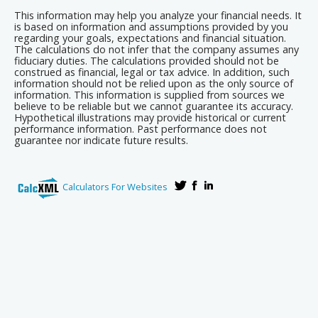
This information may help you analyze your financial needs. It
is based on information and assumptions provided by you
regarding your goals, expectations and financial situation.
The calculations do not infer that the company assumes any
fiduciary duties. The calculations provided should not be
construed as financial, legal or tax advice. In addition, such
information should not be relied upon as the only source of
information. This information is supplied from sources we
believe to be reliable but we cannot guarantee its accuracy.
Hypothetical illustrations may provide historical or current
performance information. Past performance does not
guarantee nor indicate future results.
Calculators For Websites