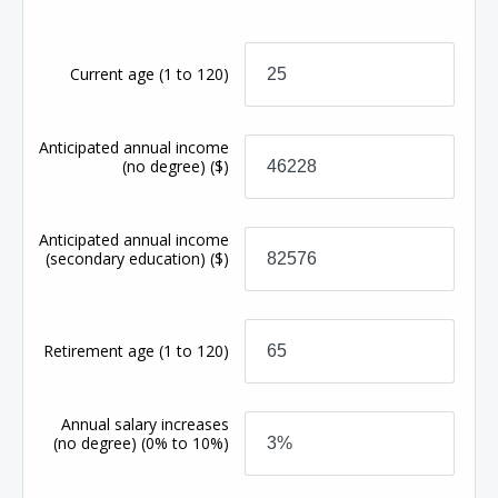
Current age
(1 to 120)
Anticipated annual income
(no degree)
($)
Anticipated annual income
(secondary education)
($)
Retirement age
(1 to 120)
Annual salary increases
(no degree)
(0% to 10%)