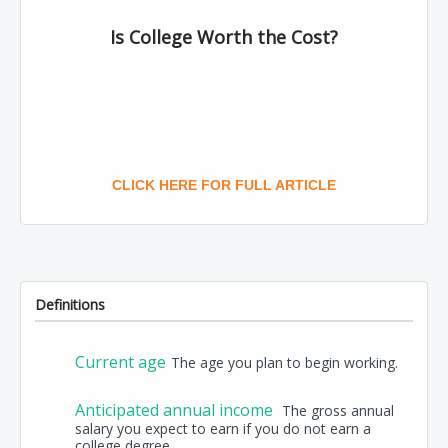
Is College Worth the Cost?
CLICK HERE FOR FULL ARTICLE
Definitions
Current age
The age you plan to begin working.
Anticipated annual income
The gross annual
salary you expect to earn if you do not earn a
college degree.