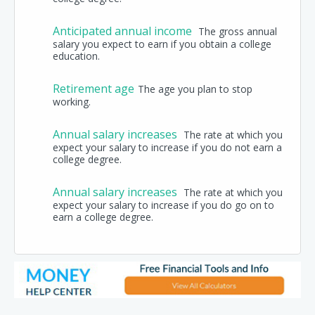
Anticipated annual income
The gross annual
salary you expect to earn if you obtain a college
education.
Retirement age
The age you plan to stop
working.
Annual salary increases
The rate at which you
expect your salary to increase if you do not earn a
college degree.
Annual salary increases
The rate at which you
expect your salary to increase if you do go on to
earn a college degree.