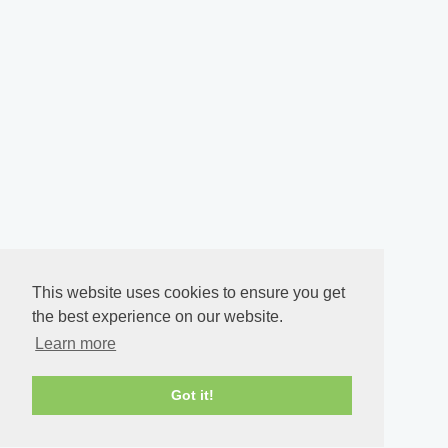
This website uses cookies to ensure you get
the best experience on our website.
Learn more
Got it!