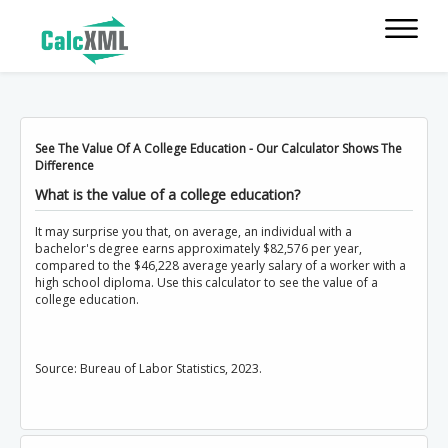
See The Value Of A College Education - Our Calculator Shows The
Difference
What is the value of a college education?
It may surprise you that, on average, an individual with a
bachelor's degree earns approximately $82,576 per year,
compared to the $46,228 average yearly salary of a worker with a
high school diploma. Use this calculator to see the value of a
college education.
Source: Bureau of Labor Statistics, 2023.