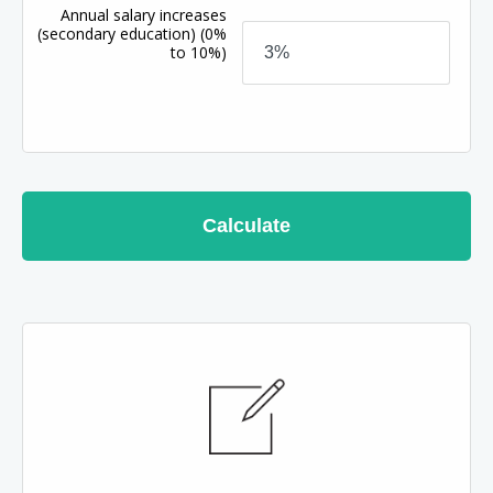
Annual salary increases
(secondary education)
(0%
to 10%)
Calculate