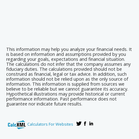
This information may help you analyze your financial needs. It
is based on information and assumptions provided by you
regarding your goals, expectations and financial situation.
The calculations do not infer that the company assumes any
fiduciary duties. The calculations provided should not be
construed as financial, legal or tax advice. In addition, such
information should not be relied upon as the only source of
information. This information is supplied from sources we
believe to be reliable but we cannot guarantee its accuracy.
Hypothetical illustrations may provide historical or current
performance information. Past performance does not
guarantee nor indicate future results.
Calculators For Websites