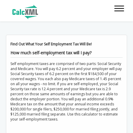
Find Out What Your Self Employment Tax Will Be!
How much self-employment tax will I pay?
Self employment taxes are comprised of two parts: Social Security
and Medicare. You will pay 6.2 percent and your employer will pay
Social Security taxes of 6.2 percent on the first $184,500 of your
covered wages. You each also pay Medicare taxes of 1.45 percent
on all your wages - no limit. If you are self-employed, your Social
Security tax rate is 12.4 percent and your Medicare tax is 2.9
percent on those same amounts of earnings but you are able to
deduct the employer portion. You will pay an additional 0.9%
Medicare tax on the amount that your annual income exceeds
$200,000 for single filers, $250,000 for married filing jointly, and
$125,000 married filing separate. Use this calculator to estimate
your self-employment taxes.