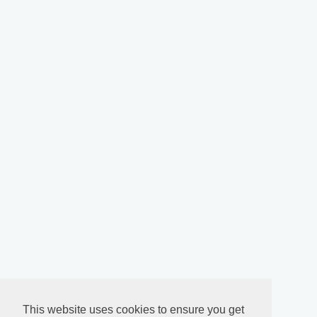
This website uses cookies to ensure you get