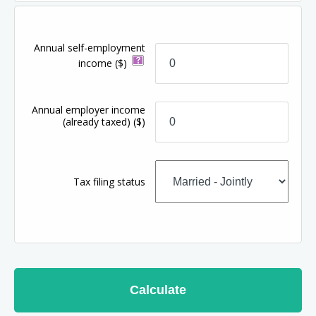
Annual self-employment
income
($)
Annual employer income
(already taxed)
($)
Tax filing status
Calculate