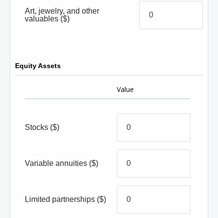
Art, jewelry, and other
valuables
($)
Equity Assets
Value
Stocks
($)
Variable annuities
($)
Limited partnerships
($)