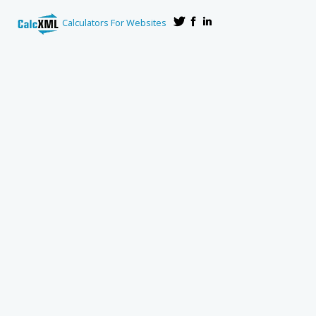
Calculators For Websites