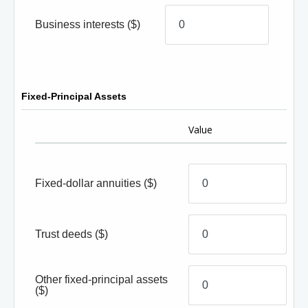
Business interests
($)
Fixed-Principal Assets
Value
Fixed-dollar annuities
($)
Trust deeds
($)
Other fixed-principal assets
($)