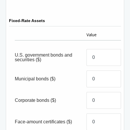
Fixed-Rate Assets
Value
U.S. government bonds and
securities
($)
Municipal bonds
($)
Corporate bonds
($)
Face-amount certificates
($)