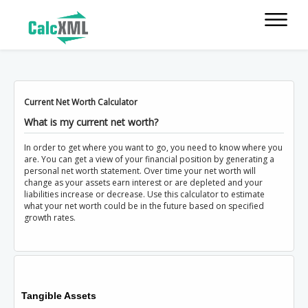
Current Net Worth Calculator
What is my current net worth?
In order to get where you want to go, you need to know where you
are. You can get a view of your financial position by generating a
personal net worth statement. Over time your net worth will
change as your assets earn interest or are depleted and your
liabilities increase or decrease. Use this calculator to estimate
what your net worth could be in the future based on specified
growth rates.
Tangible Assets