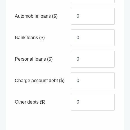
Automobile loans
($)
Bank loans
($)
Personal loans
($)
Charge account debt
($)
Other debts
($)