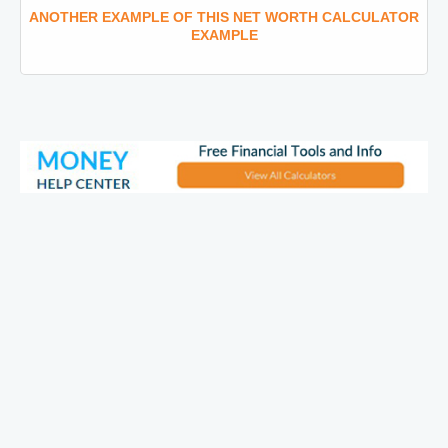
ANOTHER EXAMPLE OF THIS NET WORTH CALCULATOR
EXAMPLE