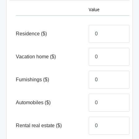
Value
Residence
($)
Vacation home
($)
Furnishings
($)
Automobiles
($)
Rental real estate
($)