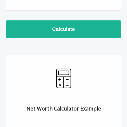
Calculate
Net Worth Calculator Example