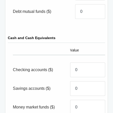
Debt mutual funds
($)
Cash and Cash Equivalents
Value
Checking accounts
($)
Savings accounts
($)
Money market funds
($)