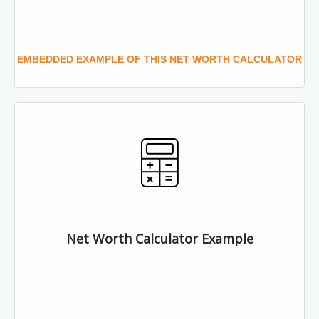
EMBEDDED EXAMPLE OF THIS NET WORTH CALCULATOR
Net Worth Calculator Example