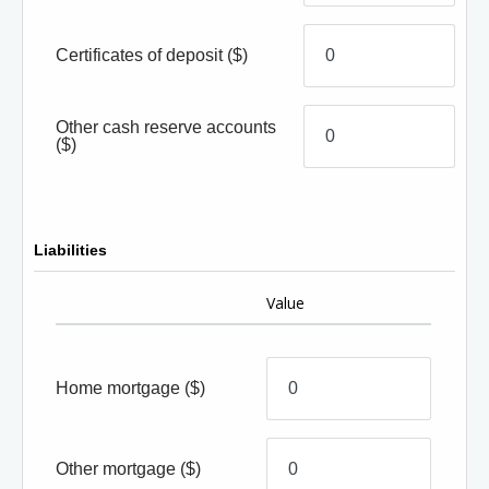
Certificates of deposit
($)
Other cash reserve accounts
($)
Liabilities
Value
Home mortgage
($)
Other mortgage
($)