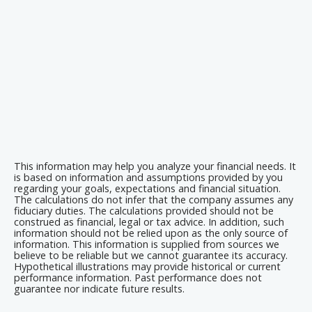
This information may help you analyze your financial needs. It
is based on information and assumptions provided by you
regarding your goals, expectations and financial situation.
The calculations do not infer that the company assumes any
fiduciary duties. The calculations provided should not be
construed as financial, legal or tax advice. In addition, such
information should not be relied upon as the only source of
information. This information is supplied from sources we
believe to be reliable but we cannot guarantee its accuracy.
Hypothetical illustrations may provide historical or current
performance information. Past performance does not
guarantee nor indicate future results.