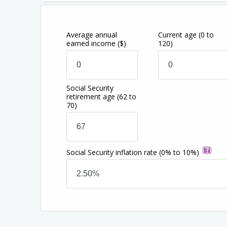
Average annual
Current age
(0 to
earned income
($)
120)
Social Security
retirement age
(62 to
70)
Social Security inflation rate
(0% to 10%)