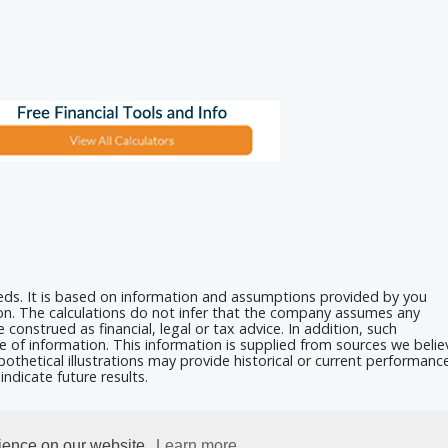
eeds. It is based on information and assumptions provided by you
ion. The calculations do not infer that the company assumes any
 construed as financial, legal or tax advice. In addition, such
e of information. This information is supplied from sources we belie
othetical illustrations may provide historical or current performanc
ndicate future results.
rience on our website.
Learn more