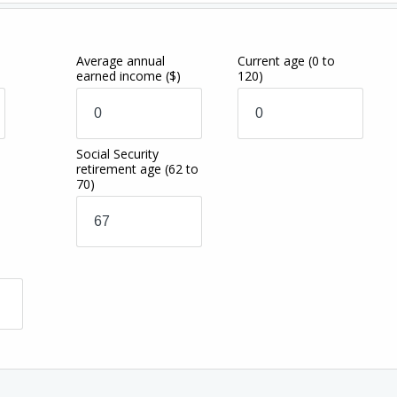
Average annual
Current age
(0 to
earned income
($)
120)
Social Security
retirement age
(62 to
70)