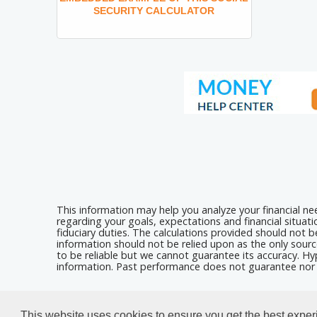
SECURITY CALCULATOR
This information may help you analyze your financial n
regarding your goals, expectations and financial situat
fiduciary duties. The calculations provided should not be
information should not be relied upon as the only sourc
to be reliable but we cannot guarantee its accuracy. Hyp
information. Past performance does not guarantee nor i
Calculators For Websites
This website uses cookies to ensure you get the best expe