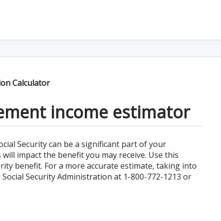
ion Calculator
irement income estimator
al Security can be a significant part of your
ill impact the benefit you may receive. Use this
ity benefit. For a more accurate estimate, taking into
 Social Security Administration at 1-800-772-1213 or