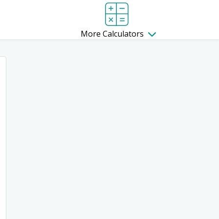
More Calculators