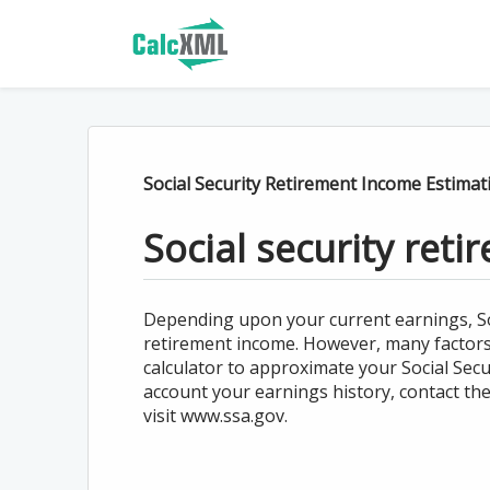
Social Security Retirement Income Estimat
Social security ret
Depending upon your current earnings, Soci
retirement income. However, many factors w
calculator to approximate your Social Secur
account your earnings history, contact the
visit www.ssa.gov.