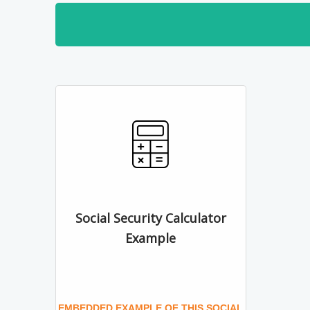
Social Security Calculator
Example
EMBEDDED EXAMPLE OF THIS SOCIAL