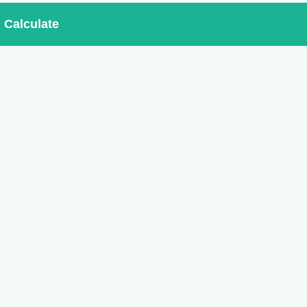
Calculate