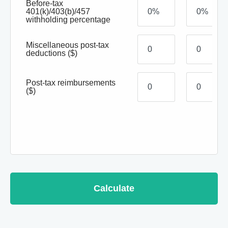
Before-tax
401(k)/403(b)/457
withholding percentage
Miscellaneous post-tax
deductions
($)
Post-tax reimbursements
($)
Calculate