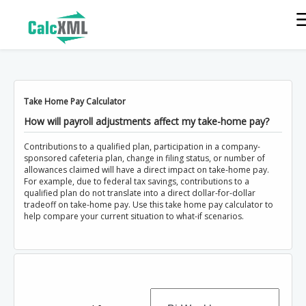
Take Home Pay Calculator
How will payroll adjustments affect my take-home pay?
Contributions to a qualified plan, participation in a company-
sponsored cafeteria plan, change in filing status, or number of
allowances claimed will have a direct impact on take-home pay.
For example, due to federal tax savings, contributions to a
qualified plan do not translate into a direct dollar-for-dollar
tradeoff on take-home pay. Use this take home pay calculator to
help compare your current situation to what-if scenarios.