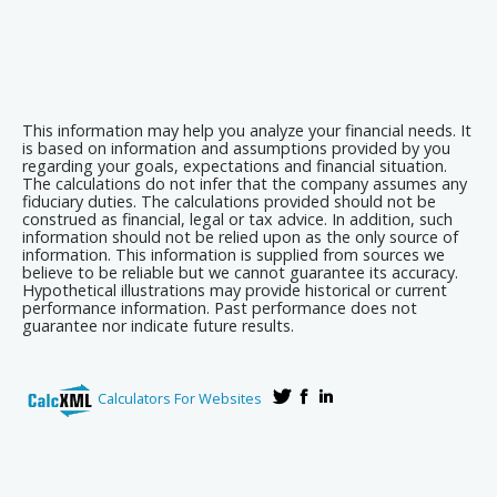
This information may help you analyze your financial needs. It
is based on information and assumptions provided by you
regarding your goals, expectations and financial situation.
The calculations do not infer that the company assumes any
fiduciary duties. The calculations provided should not be
construed as financial, legal or tax advice. In addition, such
information should not be relied upon as the only source of
information. This information is supplied from sources we
believe to be reliable but we cannot guarantee its accuracy.
Hypothetical illustrations may provide historical or current
performance information. Past performance does not
guarantee nor indicate future results.
Calculators For Websites