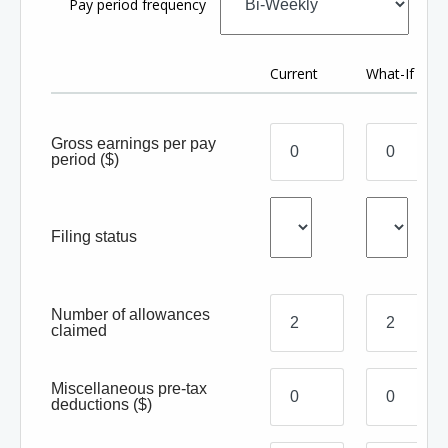
Pay period frequency
Current
What-If
Gross earnings per pay
period
($)
Filing status
Number of allowances
claimed
Miscellaneous pre-tax
deductions
($)